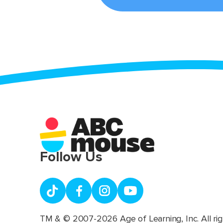
Follow Us
TM & © 2007-2026 Age of Learning, Inc. All rig