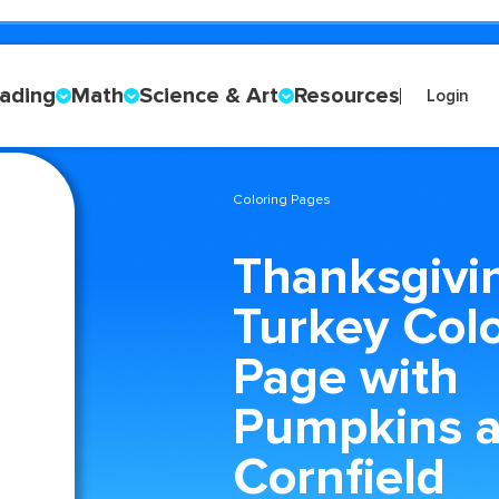
ading
Math
Science & Art
Resources
Login
Coloring Pages
Thanksgivi
Turkey Col
Page with
Pumpkins a
Cornfield