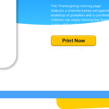
This Thanksgiving coloring page
features a cheerful turkey set agains
backdrop of pumpkins and a cornfield
Children can enjoy coloring this festi
scene while embracing the spirit of t
harvest season.
Print Now
SHARE
DOWNLOAD