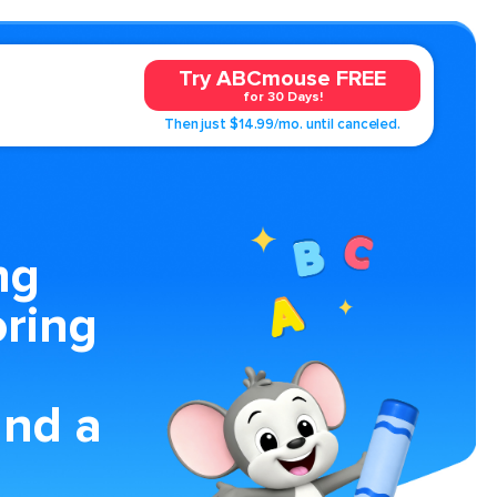
Try ABCmouse FREE
for 30 Days!
Then just $14.99/mo. until canceled.
ng
oring
nd a