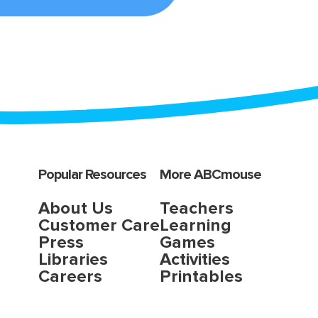
Popular Resources
More ABCmouse
About Us
Teachers
Customer Care
Learning
Press
Games
Libraries
Activities
Careers
Printables