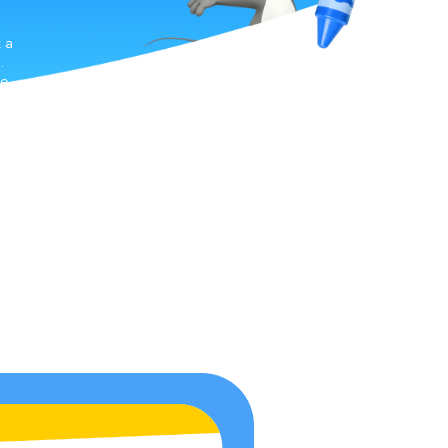
t a
.
ve
he