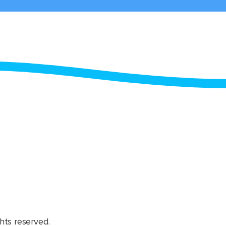
hts reserved.