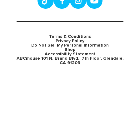
Terms & Conditions
Privacy Policy
Do Not Sell My Personal Information
Shop
Accessibility Statement
ABCmouse 101 N. Brand Blvd., 7th Floor, Glendale,
CA 91203