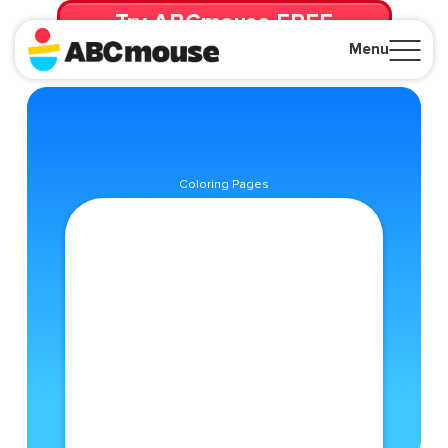
Try ABCmouse FREE
for 30 Days! Then just $14.99/mo. until canceled.
Menu
Close
Coloring Pages