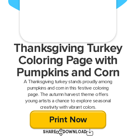
Thanksgiving Turkey
Coloring Page with
Pumpkins and Corn
A Thanksgiving turkey stands proudly among
pumpkins and corn in this festive coloring
page. The autumn harvest theme offers
young artists a chance to explore seasonal
creativity with vibrant colors.
Print Now
SHARE
DOWNLOAD