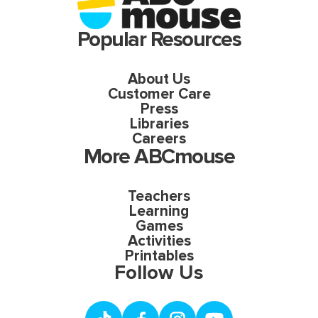
Popular Resources
About Us
Customer Care
Press
Libraries
Careers
More ABCmouse
Teachers
Learning
Games
Activities
Printables
Follow Us