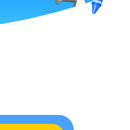
ume
oy
r