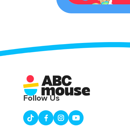
Follow Us