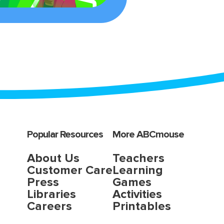
Popular Resources
More ABCmouse
About Us
Teachers
Customer Care
Learning
Press
Games
Libraries
Activities
Careers
Printables