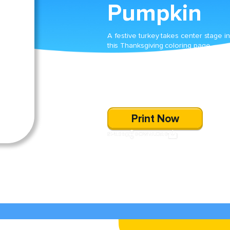
Pumpkin
A festive turkey takes center stage in
this Thanksgiving coloring page,
dressed in a unique patchwork cost
beside a plump pumpkin. Kids will enj
celebrating the season by adding thei
own colorful flair to this charming
autumn scene.
Print Now
SHARE
DOWNLOAD