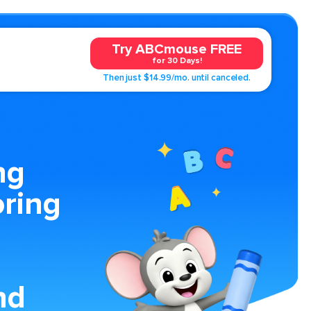
Try ABCmouse FREE
for 30 Days!
Then just $14.99/mo. until canceled.
ng
oring
nd