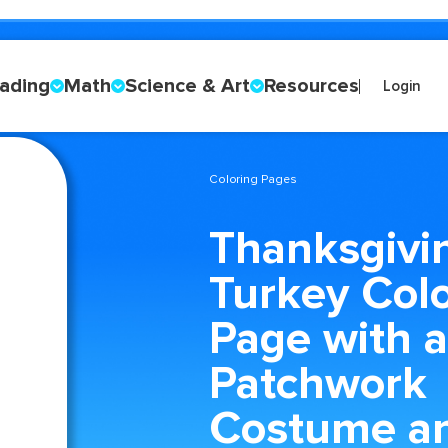
ading
Math
Science & Art
Resources
Login
Coloring Pages
Thanksgivi
Turkey Col
Page with a
Patchwork
Costume a