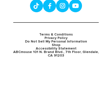
Terms & Conditions
Privacy Policy
Do Not Sell My Personal Information
Shop
Accessibility Statement
ABCmouse 101 N. Brand Blvd., 7th Floor, Glendale,
CA 91203