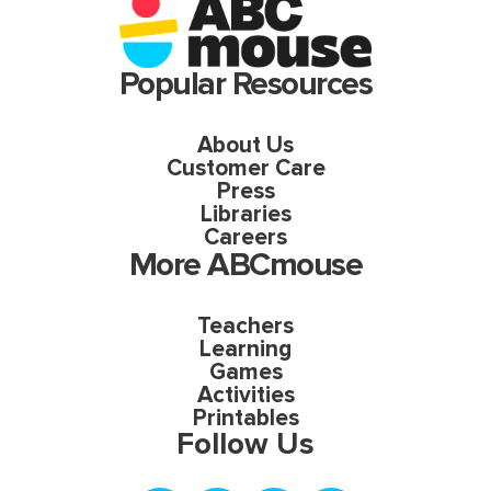
Popular Resources
About Us
Customer Care
Press
Libraries
Careers
More ABCmouse
Teachers
Learning
Games
Activities
Printables
Follow Us