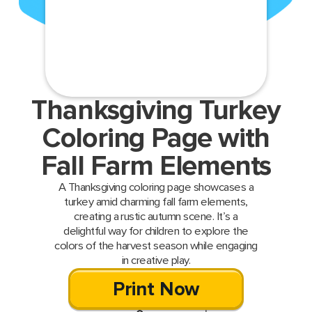
Thanksgiving Turkey
Coloring Page with
Fall Farm Elements
A Thanksgiving coloring page showcases a
turkey amid charming fall farm elements,
creating a rustic autumn scene. It’s a
delightful way for children to explore the
colors of the harvest season while engaging
in creative play.
Print Now