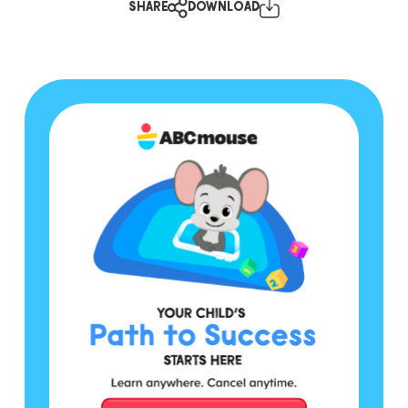
SHARE
DOWNLOAD