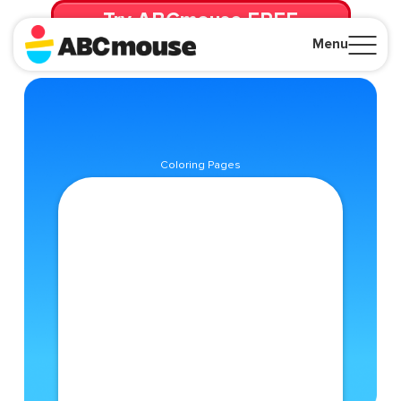
Try ABCmouse FREE
for 30 Days! Then just $14.99/mo. until canceled.
Menu
Close
Coloring Pages