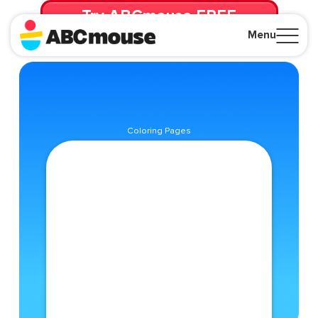
Try ABCmouse FREE
for 30 Days! Then just $14.99/mo. until canceled.
Menu
Close
Coloring Pages