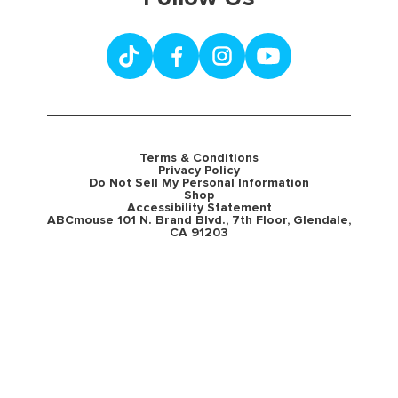
Terms & Conditions
Privacy Policy
Do Not Sell My Personal Information
Shop
Accessibility Statement
ABCmouse 101 N. Brand Blvd., 7th Floor, Glendale,
CA 91203