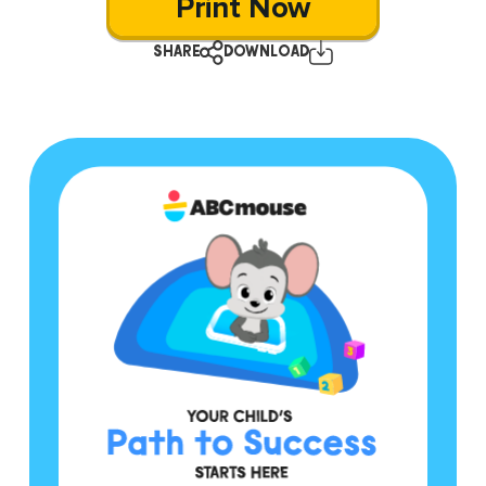
Print Now
SHARE
DOWNLOAD