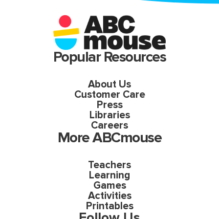
Popular Resources
About Us
Customer Care
Press
Libraries
Careers
More ABCmouse
Teachers
Learning
Games
Activities
Printables
Follow Us