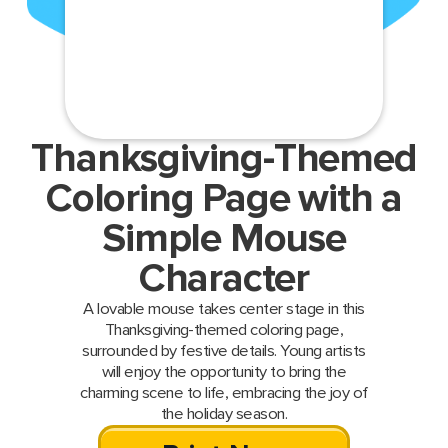
Thanksgiving-Themed
Coloring Page with a
Simple Mouse
Character
A lovable mouse takes center stage in this
Thanksgiving-themed coloring page,
surrounded by festive details. Young artists
will enjoy the opportunity to bring the
charming scene to life, embracing the joy of
the holiday season.