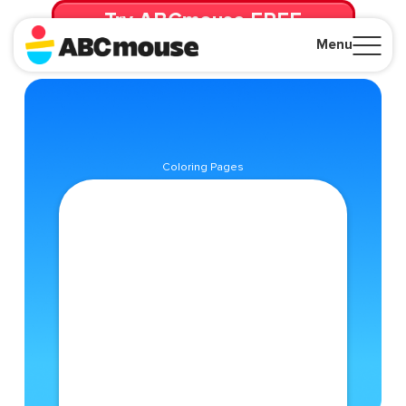
Try ABCmouse FREE
for 30 Days! Then just $14.99/mo. until canceled.
Menu
Close
Coloring Pages