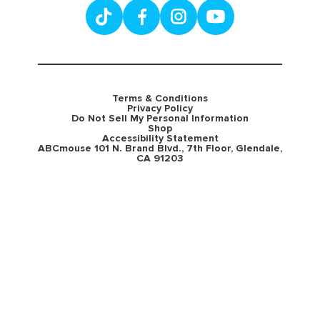
Terms & Conditions
Privacy Policy
Do Not Sell My Personal Information
Shop
Accessibility Statement
ABCmouse 101 N. Brand Blvd., 7th Floor, Glendale,
CA 91203