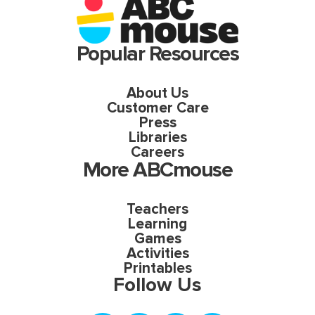
Popular Resources
About Us
Customer Care
Press
Libraries
Careers
More ABCmouse
Teachers
Learning
Games
Activities
Printables
Follow Us