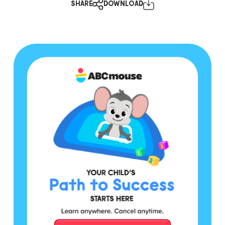
SHARE
DOWNLOAD