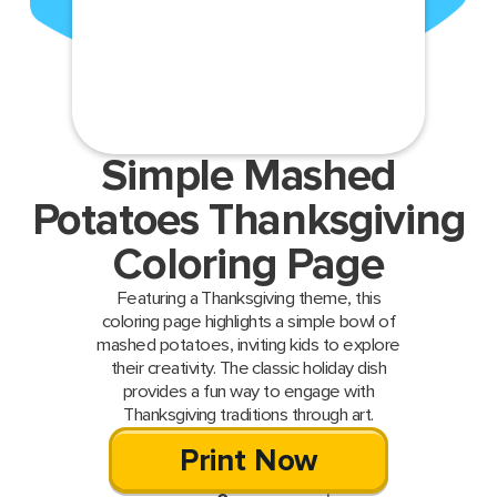
Simple Mashed
Potatoes Thanksgiving
Coloring Page
Featuring a Thanksgiving theme, this
coloring page highlights a simple bowl of
mashed potatoes, inviting kids to explore
their creativity. The classic holiday dish
provides a fun way to engage with
Thanksgiving traditions through art.
Print Now