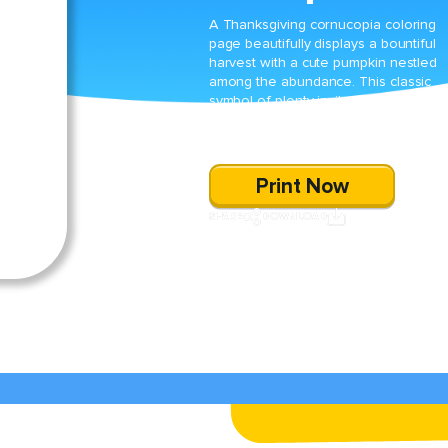
A Thanksgiving cornucopia coloring
page beautifully displays a bountiful
harvest with a cute pumpkin nestled
among the abundance. This classic
symbol of plenty invites kids to
celebrate the season with vibrant
colors and imaginative fun.
Print Now
SHARE
DOWNLOAD