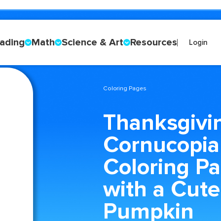
ading
Math
Science & Art
Resources
Login
Coloring Pages
Thanksgivi
Cornucopia
Coloring P
with a Cute
Pumpkin