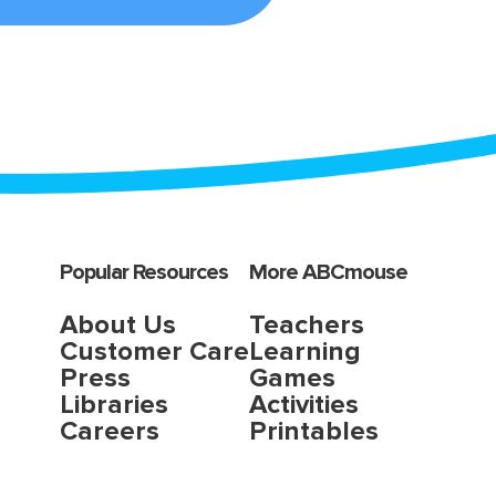
Popular Resources
More ABCmouse
About Us
Teachers
Customer Care
Learning
Press
Games
Libraries
Activities
Careers
Printables