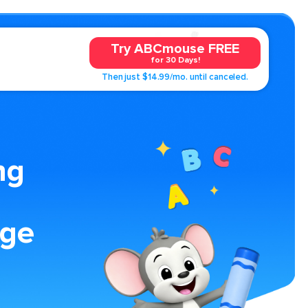
Try ABCmouse FREE
for 30 Days!
Then just $14.99/mo. until canceled.
ng
age