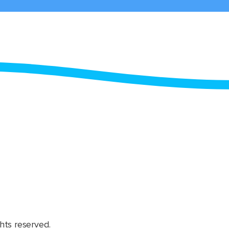
hts reserved.