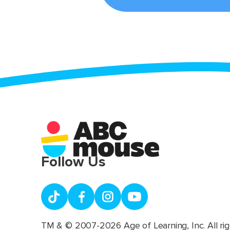
Follow Us
TM & © 2007-2026 Age of Learning, Inc. All rig