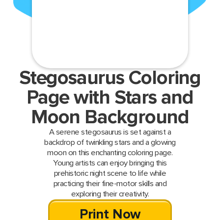
Stegosaurus Coloring
Page with Stars and
Moon Background
A serene stegosaurus is set against a
backdrop of twinkling stars and a glowing
moon on this enchanting coloring page.
Young artists can enjoy bringing this
prehistoric night scene to life while
practicing their fine-motor skills and
exploring their creativity.
Print Now