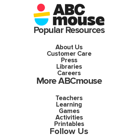
Popular Resources
About Us
Customer Care
Press
Libraries
Careers
More ABCmouse
Teachers
Learning
Games
Activities
Printables
Follow Us