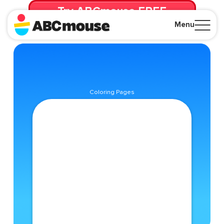
Try ABCmouse FREE
for 30 Days! Then just $14.99/mo. until canceled.
Menu
Close
Coloring Pages