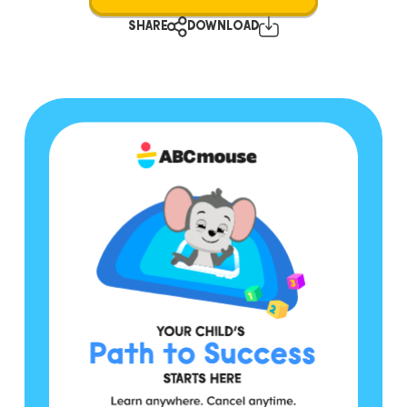
SHARE
DOWNLOAD