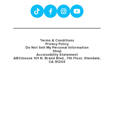
Terms & Conditions
Privacy Policy
Do Not Sell My Personal Information
Shop
Accessibility Statement
ABCmouse 101 N. Brand Blvd., 7th Floor, Glendale,
CA 91203