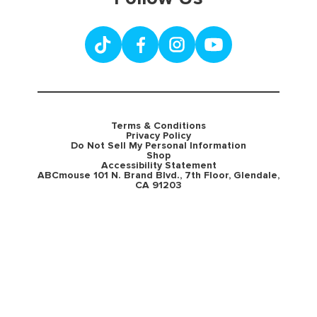
Terms & Conditions
Privacy Policy
Do Not Sell My Personal Information
Shop
Accessibility Statement
ABCmouse 101 N. Brand Blvd., 7th Floor, Glendale,
CA 91203