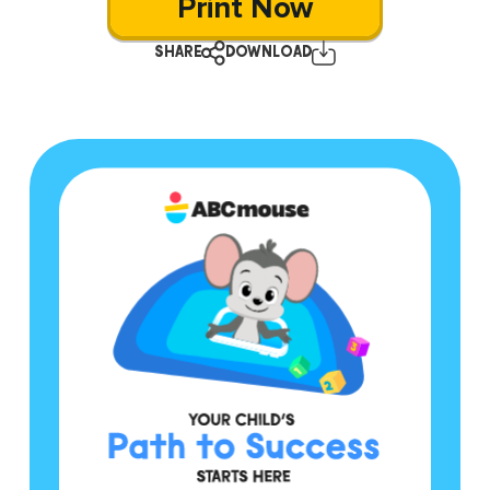
Print Now
SHARE
DOWNLOAD