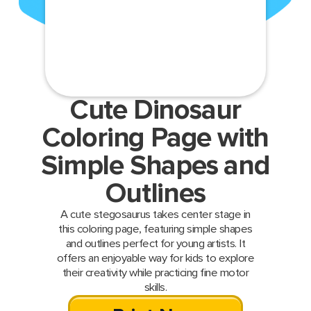
Cute Dinosaur
Coloring Page with
Simple Shapes and
Outlines
A cute stegosaurus takes center stage in
this coloring page, featuring simple shapes
and outlines perfect for young artists. It
offers an enjoyable way for kids to explore
their creativity while practicing fine motor
skills.