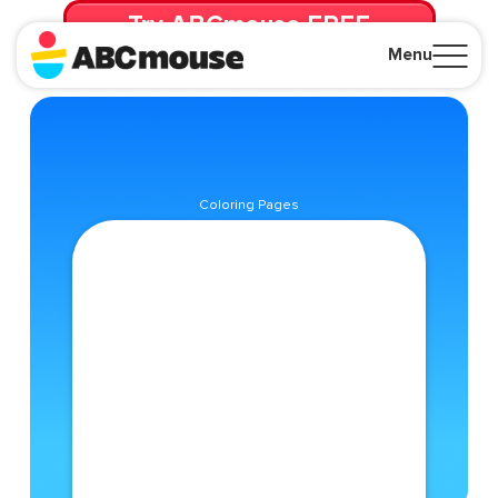
Try ABCmouse FREE
for 30 Days! Then just $14.99/mo. until canceled.
Menu
Close
Coloring Pages