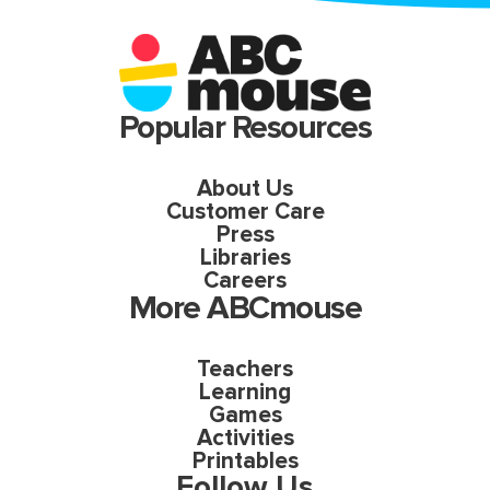
Popular Resources
About Us
Customer Care
Press
Libraries
Careers
More ABCmouse
Teachers
Learning
Games
Activities
Printables
Follow Us