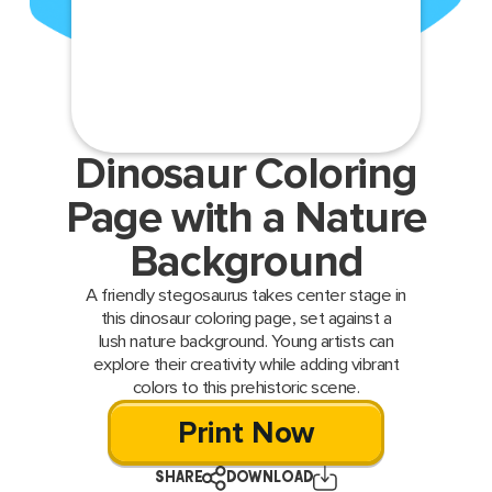
Dinosaur Coloring
Page with a Nature
Background
A friendly stegosaurus takes center stage in
this dinosaur coloring page, set against a
lush nature background. Young artists can
explore their creativity while adding vibrant
colors to this prehistoric scene.
Print Now
SHARE
DOWNLOAD