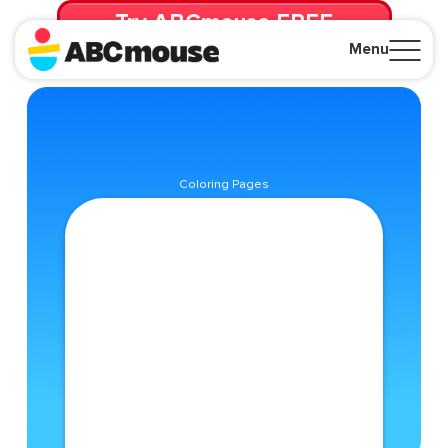
Try ABCmouse FREE
for 30 Days! Then just $14.99/mo. until canceled.
Menu
Close
Coloring Pages