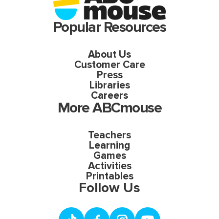
Popular Resources
About Us
Customer Care
Press
Libraries
Careers
More ABCmouse
Teachers
Learning
Games
Activities
Printables
Follow Us