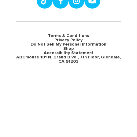
Terms & Conditions
Privacy Policy
Do Not Sell My Personal Information
Shop
Accessibility Statement
ABCmouse 101 N. Brand Blvd., 7th Floor, Glendale,
CA 91203