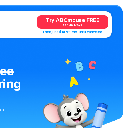
Try ABCmouse FREE
for 30 Days!
Then just $14.99/mo. until canceled.
ree
ring
s a
o