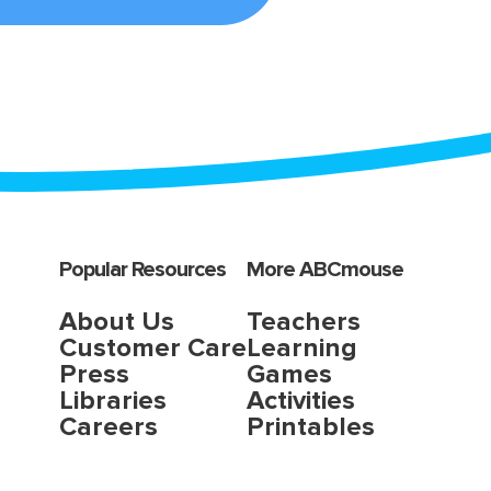
Popular Resources
More ABCmouse
About Us
Teachers
Customer Care
Learning
Press
Games
Libraries
Activities
Careers
Printables