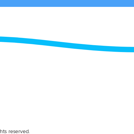
hts reserved.