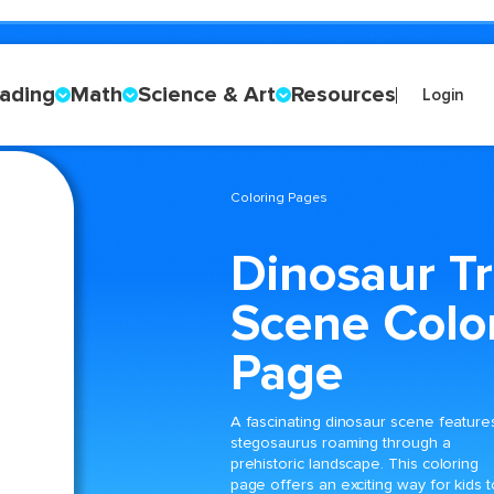
ading
Math
Science & Art
Resources
Login
Coloring Pages
Dinosaur T
Scene Colo
Page
A fascinating dinosaur scene feature
stegosaurus roaming through a
prehistoric landscape. This coloring
page offers an exciting way for kids t