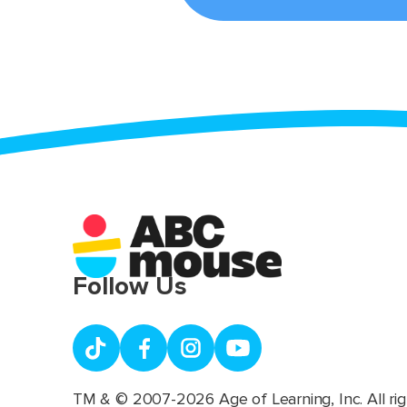
Follow Us
TM & © 2007-2026 Age of Learning, Inc. All rig