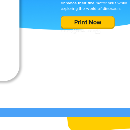
enhance their fine motor skills while
exploring the world of dinosaurs.
Print Now
SHARE
DOWNLOAD