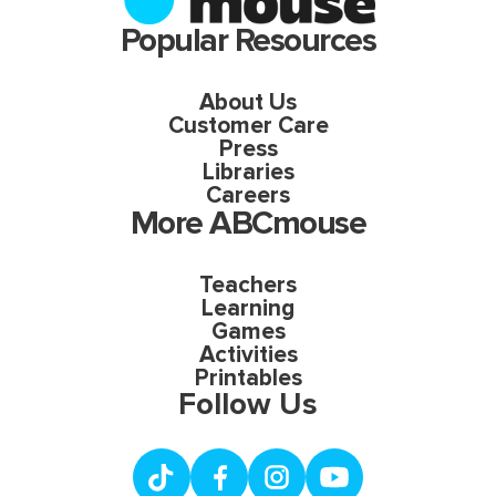
Popular Resources
About Us
Customer Care
Press
Libraries
Careers
More ABCmouse
Teachers
Learning
Games
Activities
Printables
Follow Us