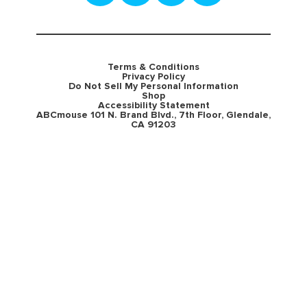
Terms & Conditions
Privacy Policy
Do Not Sell My Personal Information
Shop
Accessibility Statement
ABCmouse 101 N. Brand Blvd., 7th Floor, Glendale,
CA 91203