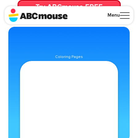
Try ABCmouse FREE
for 30 Days! Then just $14.99/mo. until canceled.
Menu
Close
Coloring Pages