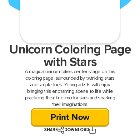
Unicorn Coloring Page
with Stars
A magical unicorn takes center stage on this
coloring page, surrounded by twinkling stars
and simple lines. Young artists will enjoy
bringing this enchanting scene to life while
practicing their fine-motor skills and sparking
their imaginations.
Print Now
SHARE
DOWNLOAD