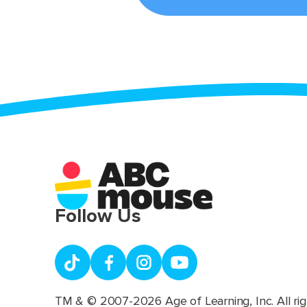
Follow Us
TM & © 2007-2026 Age of Learning, Inc. All rig