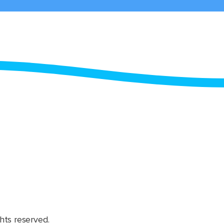
hts reserved.