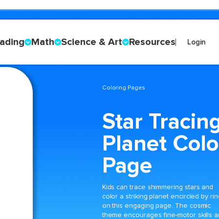
ading
Math
Science & Art
Resources
Login
Coloring Pages
Star Tracin
Planet Colo
Page
Kids can trace shimmering stars and
color a striking planet encircled by ri
on this engaging page. The cosmic
theme encourages fine-motor skills 