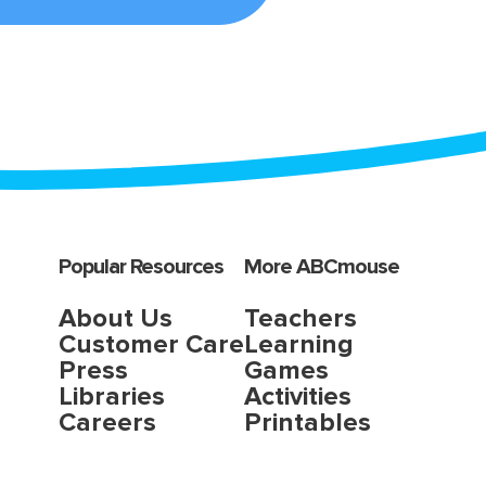
Popular Resources
More ABCmouse
About Us
Teachers
Customer Care
Learning
Press
Games
Libraries
Activities
Careers
Printables