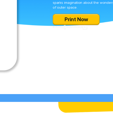
sparks imagination about the wonder
of outer space.
Print Now
SHARE
DOWNLOAD