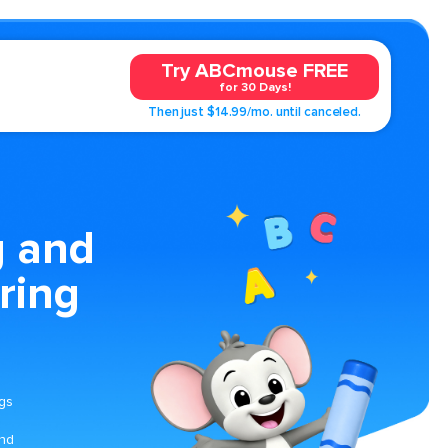
Try ABCmouse FREE
for 30 Days!
Then just $14.99/mo. until canceled.
g and
ring
ngs
and