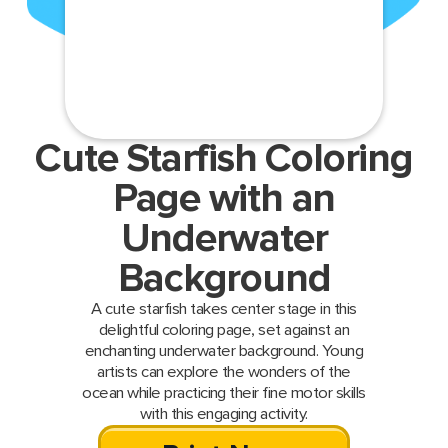
Cute Starfish Coloring
Page with an
Underwater
Background
A cute starfish takes center stage in this
delightful coloring page, set against an
enchanting underwater background. Young
artists can explore the wonders of the
ocean while practicing their fine motor skills
with this engaging activity.