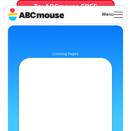
Try ABCmouse FREE
for 30 Days! Then just $14.99/mo. until canceled.
Menu
Close
Coloring Pages