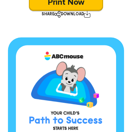
Print Now
SHARE
DOWNLOAD