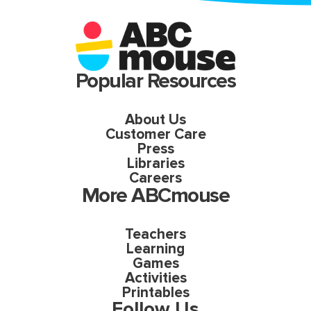
Popular Resources
About Us
Customer Care
Press
Libraries
Careers
More ABCmouse
Teachers
Learning
Games
Activities
Printables
Follow Us