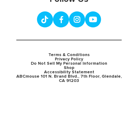
Terms & Conditions
Privacy Policy
Do Not Sell My Personal Information
Shop
Accessibility Statement
ABCmouse 101 N. Brand Blvd., 7th Floor, Glendale,
CA 91203