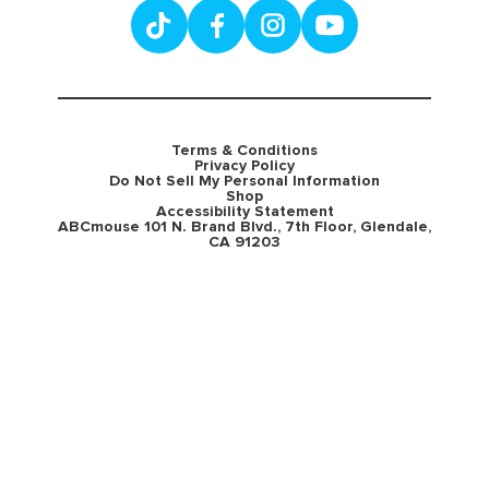
Terms & Conditions
Privacy Policy
Do Not Sell My Personal Information
Shop
Accessibility Statement
ABCmouse 101 N. Brand Blvd., 7th Floor, Glendale,
CA 91203