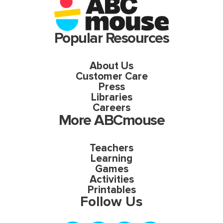
Popular Resources
About Us
Customer Care
Press
Libraries
Careers
More ABCmouse
Teachers
Learning
Games
Activities
Printables
Follow Us