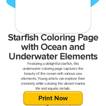
Starfish Coloring Page
with Ocean and
Underwater Elements
Featuring a delightful starfish, this
underwater coloring page captures the
beauty of the ocean with various sea
elements. Young artists can explore their
creativity while coloring the vibrant marine
life and aquatic details.
Print Now