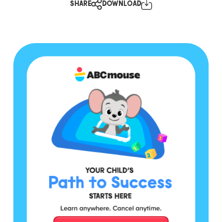
SHARE
DOWNLOAD