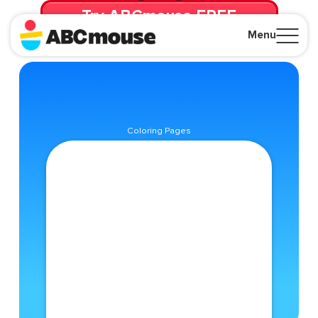
Try ABCmouse FREE
for 30 Days! Then just $14.99/mo. until canceled.
Menu
Close
Coloring Pages