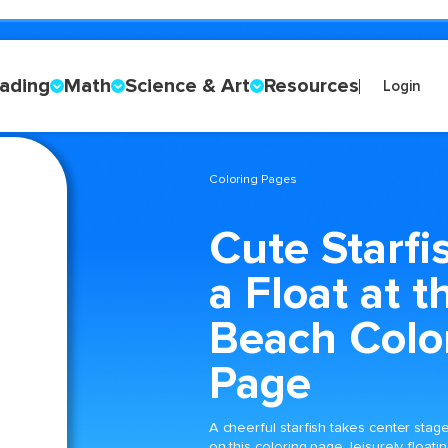
ading
Math
Science & Art
Resources
Login
Coloring Pages
Cute Starfi
a Float at t
Beach Colo
Page
A cheerful starfish takes center stag
on this coloring page, leisurely floati