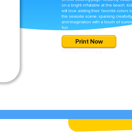
on a bright inflatable at the beach. Ki
will love adding their favorite colors t
this seaside scene, sparking creativit
and imagination with a touch of sum
fun.
Print Now
SHARE
DOWNLOAD