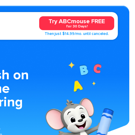
Try ABCmouse FREE
for 30 Days!
Then just $14.99/mo. until canceled.
sh on
he
ring
e
ng