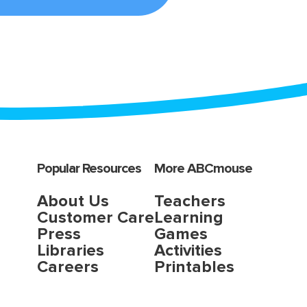
Popular Resources
More ABCmouse
About Us
Teachers
Customer Care
Learning
Press
Games
Libraries
Activities
Careers
Printables