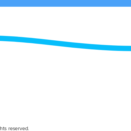
hts reserved.