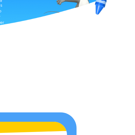
ds
o
y
mer