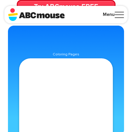
Try ABCmouse FREE
for 30 Days! Then just $14.99/mo. until canceled.
Menu
Close
Coloring Pages