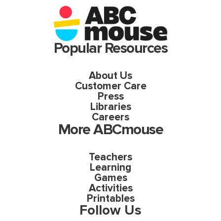
Popular Resources
About Us
Customer Care
Press
Libraries
Careers
More ABCmouse
Teachers
Learning
Games
Activities
Printables
Follow Us