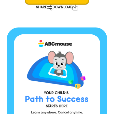
SHARE
DOWNLOAD