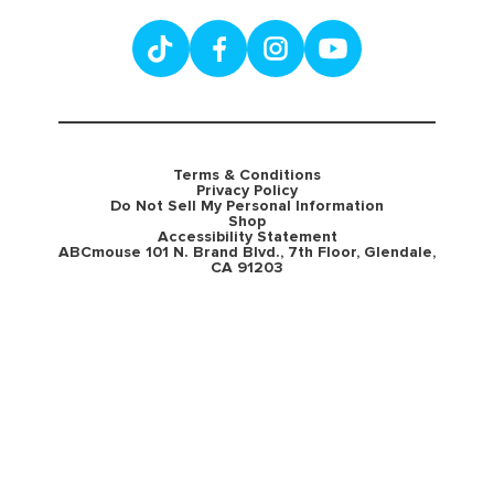
Terms & Conditions
Privacy Policy
Do Not Sell My Personal Information
Shop
Accessibility Statement
ABCmouse 101 N. Brand Blvd., 7th Floor, Glendale,
CA 91203