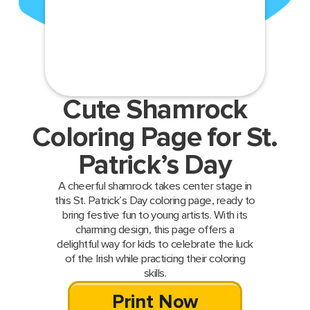
Cute Shamrock
Coloring Page for St.
Patrick’s Day
A cheerful shamrock takes center stage in
this St. Patrick’s Day coloring page, ready to
bring festive fun to young artists. With its
charming design, this page offers a
delightful way for kids to celebrate the luck
of the Irish while practicing their coloring
skills.
Print Now