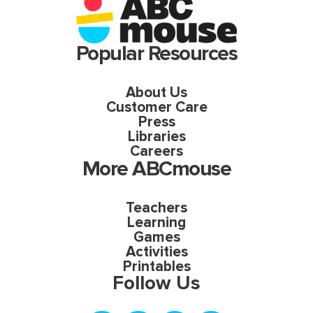
Popular Resources
About Us
Customer Care
Press
Libraries
Careers
More ABCmouse
Teachers
Learning
Games
Activities
Printables
Follow Us