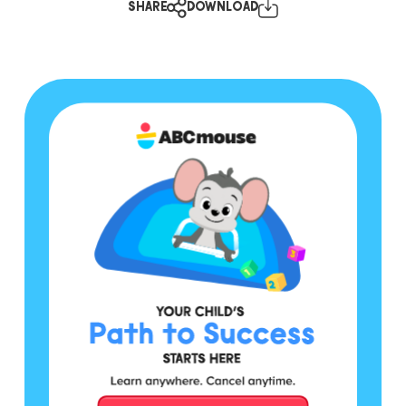
SHARE
DOWNLOAD