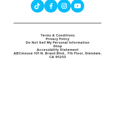
Terms & Conditions
Privacy Policy
Do Not Sell My Personal Information
Shop
Accessibility Statement
ABCmouse 101 N. Brand Blvd., 7th Floor, Glendale,
CA 91203