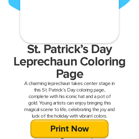
St. Patrick’s Day
Leprechaun Coloring
Page
A charming leprechaun takes center stage in
this St. Patrick’s Day coloring page,
complete with his iconic hat and a pot of
gold. Young artists can enjoy bringing this
magical scene to life, celebrating the joy and
luck of the holiday with vibrant colors.
Print Now