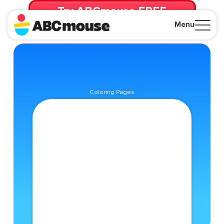
Try ABCmouse FREE
for 30 Days! Then just $14.99/mo. until canceled.
Menu
Close
Coloring Pages