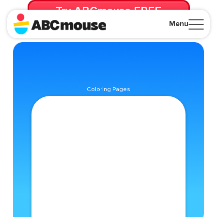
Try ABCmouse FREE
for 30 Days! Then just $14.99/mo. until canceled.
Menu
Close
Coloring Pages