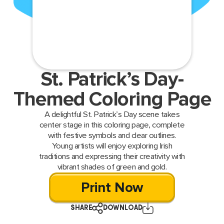
St. Patrick’s Day-
Themed Coloring Page
A delightful St. Patrick’s Day scene takes
center stage in this coloring page, complete
with festive symbols and clear outlines.
Young artists will enjoy exploring Irish
traditions and expressing their creativity with
vibrant shades of green and gold.
Print Now
SHARE
DOWNLOAD