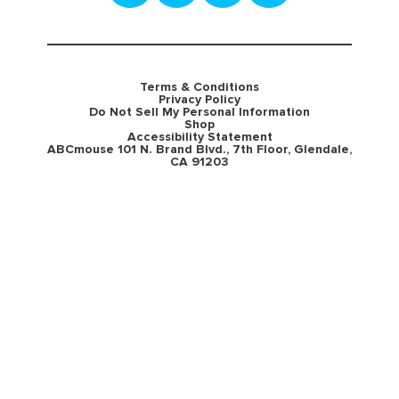
Terms & Conditions
Privacy Policy
Do Not Sell My Personal Information
Shop
Accessibility Statement
ABCmouse 101 N. Brand Blvd., 7th Floor, Glendale,
CA 91203