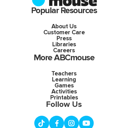
Popular Resources
About Us
Customer Care
Press
Libraries
Careers
More ABCmouse
Teachers
Learning
Games
Activities
Printables
Follow Us