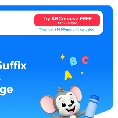
Try ABCmouse FREE
for 30 Days!
Then just $14.99/mo. until canceled.
Suffix
s
age