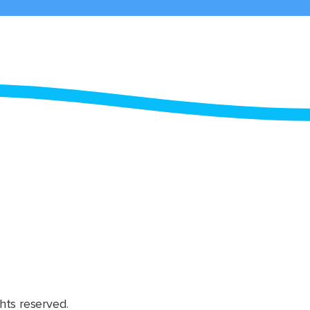
hts reserved.