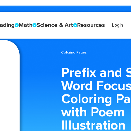
ading
Math
Science & Art
Resources
Login
Coloring Pages
Prefix and 
Word Focu
Coloring P
with Poem
Illustration