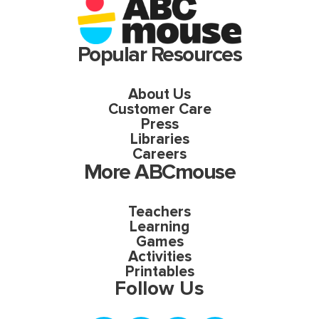
Popular Resources
About Us
Customer Care
Press
Libraries
Careers
More ABCmouse
Teachers
Learning
Games
Activities
Printables
Follow Us