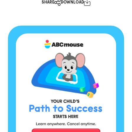
SHARE
DOWNLOAD