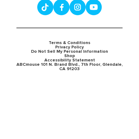
Terms & Conditions
Privacy Policy
Do Not Sell My Personal Information
Shop
Accessibility Statement
ABCmouse 101 N. Brand Blvd., 7th Floor, Glendale,
CA 91203