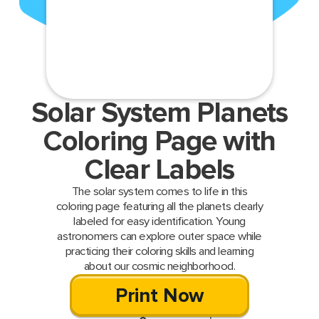
Solar System Planets
Coloring Page with
Clear Labels
The solar system comes to life in this
coloring page featuring all the planets clearly
labeled for easy identification. Young
astronomers can explore outer space while
practicing their coloring skills and learning
about our cosmic neighborhood.
Print Now