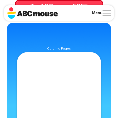
Try ABCmouse FREE
for 30 Days! Then just $14.99/mo. until canceled.
Menu
Close
Coloring Pages