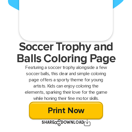
Soccer Trophy and
Balls Coloring Page
Featuring a soccer trophy alongside a few
soccer balls, this clear and simple coloring
page offers a sporty theme for young
artists. Kids can enjoy coloring the
elements, sparking their love for the game
while honing their fine motor skills.
Print Now
SHARE
DOWNLOAD