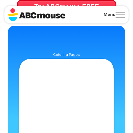
Try ABCmouse FREE
for 30 Days! Then just $14.99/mo. until canceled.
Menu
Close
Coloring Pages