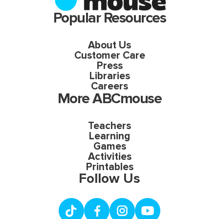
Popular Resources
About Us
Customer Care
Press
Libraries
Careers
More ABCmouse
Teachers
Learning
Games
Activities
Printables
Follow Us