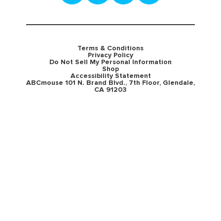
Terms & Conditions
Privacy Policy
Do Not Sell My Personal Information
Shop
Accessibility Statement
ABCmouse 101 N. Brand Blvd., 7th Floor, Glendale,
CA 91203