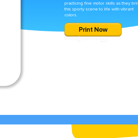
practicing fine motor skills as they bri
this sporty scene to life with vibrant
colors.
Print Now
SHARE
DOWNLOAD