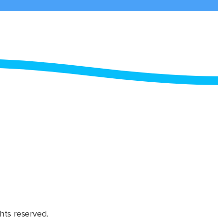
hts reserved.