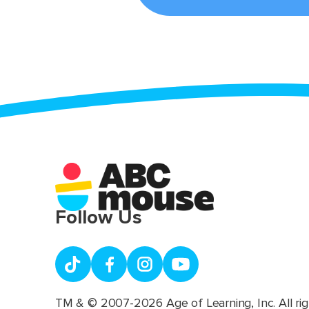
Follow Us
TM & © 2007-2026 Age of Learning, Inc. All rig