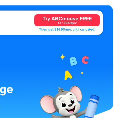
Try ABCmouse FREE
for 30 Days!
Then just $14.99/mo. until canceled.
age
,