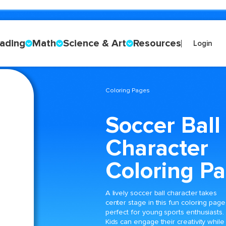
ading
Math
Science & Art
Resources
Login
Coloring Pages
Soccer Ball
Character
Coloring P
A lively soccer ball character takes
center stage in this fun coloring page
perfect for young sports enthusiasts.
Kids can engage their creativity while