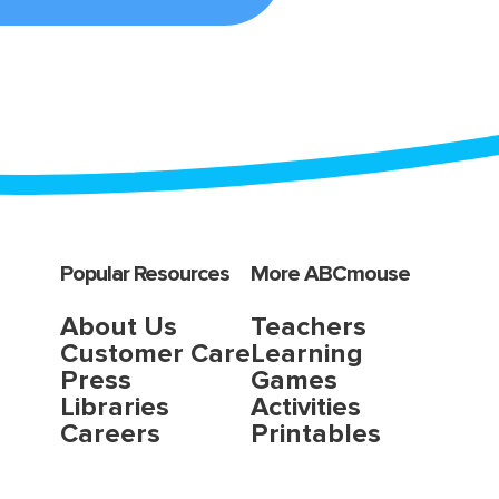
Popular Resources
More ABCmouse
About Us
Teachers
Customer Care
Learning
Press
Games
Libraries
Activities
Careers
Printables