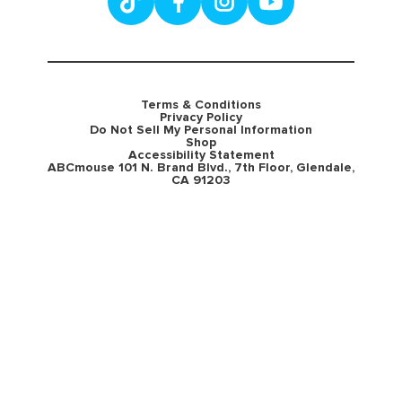
Terms & Conditions
Privacy Policy
Do Not Sell My Personal Information
Shop
Accessibility Statement
ABCmouse 101 N. Brand Blvd., 7th Floor, Glendale,
CA 91203