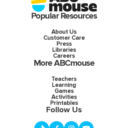
Popular Resources
About Us
Customer Care
Press
Libraries
Careers
More ABCmouse
Teachers
Learning
Games
Activities
Printables
Follow Us