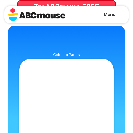
Try ABCmouse FREE
for 30 Days! Then just $14.99/mo. until canceled.
Menu
Close
Coloring Pages