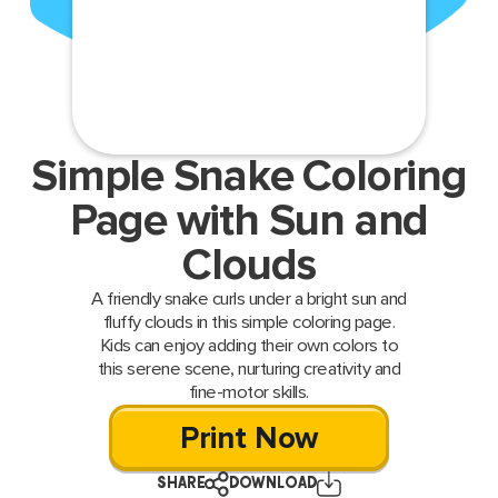
Simple Snake Coloring
Page with Sun and
Clouds
A friendly snake curls under a bright sun and
fluffy clouds in this simple coloring page.
Kids can enjoy adding their own colors to
this serene scene, nurturing creativity and
fine-motor skills.
Print Now
SHARE
DOWNLOAD