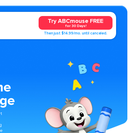
Try ABCmouse FREE
for 30 Days!
Then just $14.99/mo. until canceled.
ne
age
rt
g
le