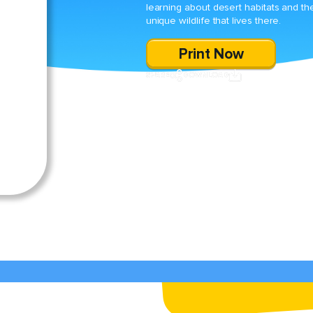
learning about desert habitats and th
unique wildlife that lives there.
Print Now
SHARE
DOWNLOAD