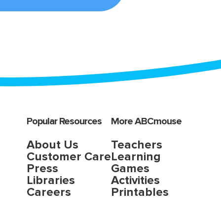
Popular Resources
More ABCmouse
About Us
Teachers
Customer Care
Learning
Press
Games
Libraries
Activities
Careers
Printables