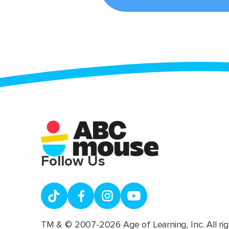
Follow Us
TM & © 2007-2026 Age of Learning, Inc. All rig