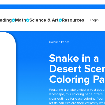
ading
Math
Science & Art
Resources
Login
Coloring Pages
Snake in a
Desert Sce
Coloring P
Featuring a snake amidst a vast dese
landscape, this coloring page offers
clear outlines for easy coloring. Youn
artists can explore their creativity whi