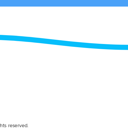
hts reserved.