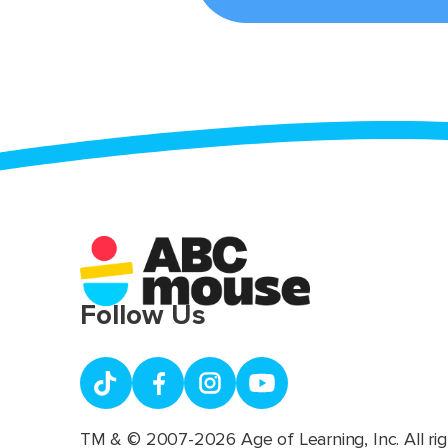
Follow Us
TM & © 2007-2026 Age of Learning, Inc. All rig