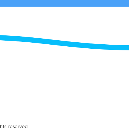
hts reserved.