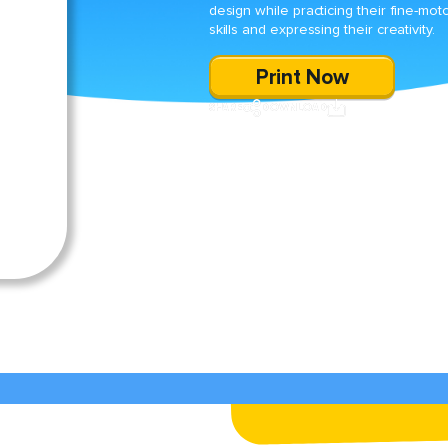
design while practicing their fine-mot
skills and expressing their creativity.
Print Now
SHARE
DOWNLOAD