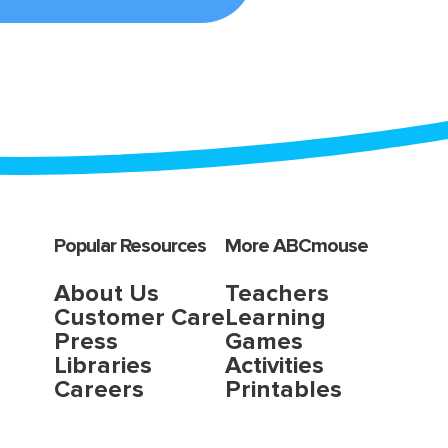
Popular Resources
More ABCmouse
About Us
Teachers
Customer Care
Learning
Press
Games
Libraries
Activities
Careers
Printables