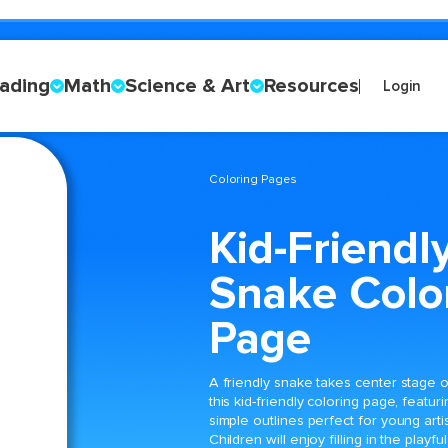
ading
Math
Science & Art
Resources
Login
Coloring Pages
Kid-Friendl
Snake Colo
Page
A friendly snake takes center stage 
this kid-friendly coloring page, featuri
simple outlines perfect for young artis
Children will enjoy filling in the playful