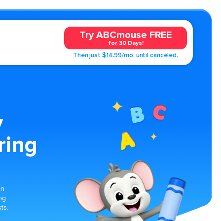
Try ABCmouse FREE
for 30 Days!
Then just $14.99/mo. until canceled.
y
ring
on
ng
ts.