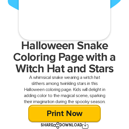
Halloween Snake
Coloring Page with a
Witch Hat and Stars
A whimsical snake wearing a witch hat
slithers among twinkling stars in this
Halloween coloring page. Kids will delight in
adding color to the magical scene, sparking
their imagination during the spooky season.
Print Now
SHARE
DOWNLOAD