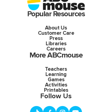
Popular Resources
About Us
Customer Care
Press
Libraries
Careers
More ABCmouse
Teachers
Learning
Games
Activities
Printables
Follow Us