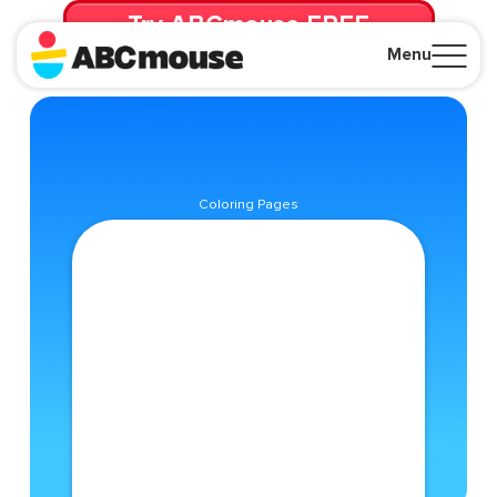
Try ABCmouse FREE
for 30 Days! Then just $14.99/mo. until canceled.
Menu
Close
Coloring Pages