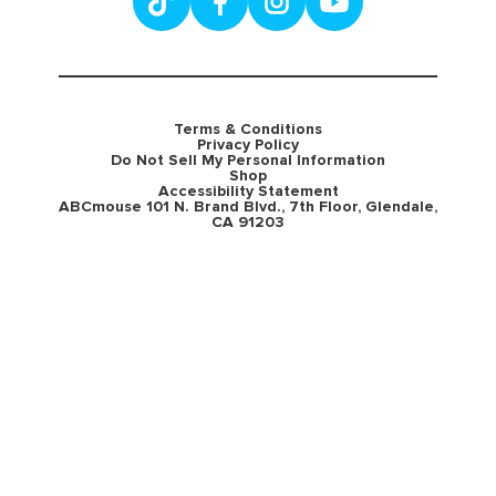
Terms & Conditions
Privacy Policy
Do Not Sell My Personal Information
Shop
Accessibility Statement
ABCmouse 101 N. Brand Blvd., 7th Floor, Glendale,
CA 91203