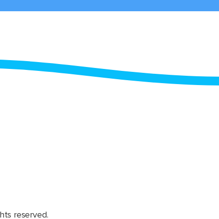
hts reserved.