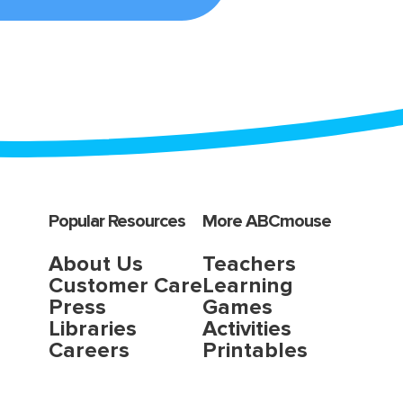
Popular Resources
More ABCmouse
About Us
Teachers
Customer Care
Learning
Press
Games
Libraries
Activities
Careers
Printables