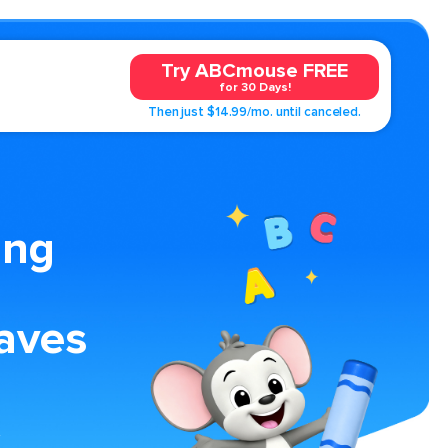
Try ABCmouse FREE
for 30 Days!
Then just $14.99/mo. until canceled.
ing
aves