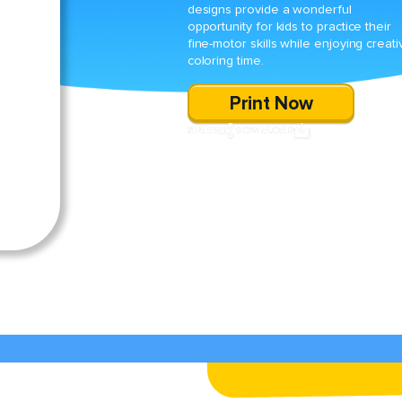
designs provide a wonderful
opportunity for kids to practice their
fine-motor skills while enjoying creati
coloring time.
Print Now
SHARE
DOWNLOAD