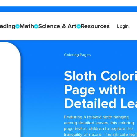
ading
Math
Science & Art
Resources
Login
Coloring Pages
Sloth Color
Page with
Detailed Le
Featuring a relaxed sloth hanging
among detailed leaves, this coloring
page invites children to explore the
tranquility of nature. The intricate leaf