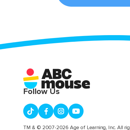
Follow Us
TM & © 2007-2026 Age of Learning, Inc. All rig