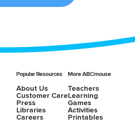
Popular Resources
More ABCmouse
About Us
Teachers
Customer Care
Learning
Press
Games
Libraries
Activities
Careers
Printables