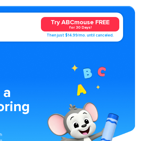
Try ABCmouse FREE
for 30 Days!
Then just $14.99/mo. until canceled.
 a
oring
ch
ng