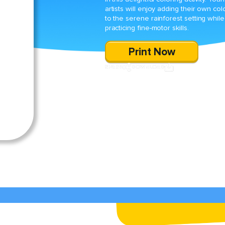
artists will enjoy adding their own col
to the serene rainforest setting while
practicing fine-motor skills.
Print Now
SHARE
DOWNLOAD