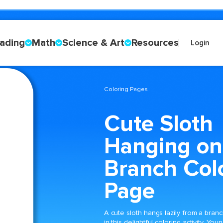
ading
Math
Science & Art
Resources
Login
Coloring Pages
Cute Sloth
Hanging on
Branch Col
Page
A cute sloth hangs lazily from a bran
in this delightful coloring activity. You