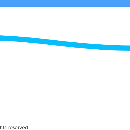
hts reserved.