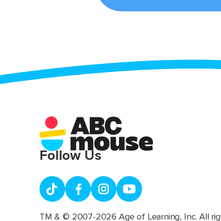
Follow Us
TM & © 2007-2026 Age of Learning, Inc. All rig