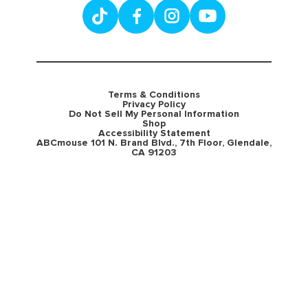
Terms & Conditions
Privacy Policy
Do Not Sell My Personal Information
Shop
Accessibility Statement
ABCmouse 101 N. Brand Blvd., 7th Floor, Glendale,
CA 91203