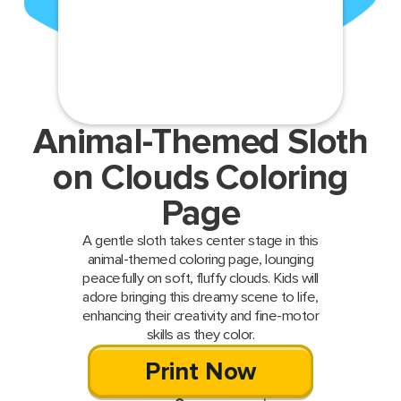
Animal-Themed Sloth
on Clouds Coloring
Page
A gentle sloth takes center stage in this
animal-themed coloring page, lounging
peacefully on soft, fluffy clouds. Kids will
adore bringing this dreamy scene to life,
enhancing their creativity and fine-motor
skills as they color.
Print Now