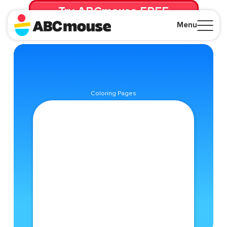
Try ABCmouse FREE
for 30 Days! Then just $14.99/mo. until canceled.
Menu
Close
Coloring Pages