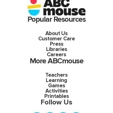
Popular Resources
About Us
Customer Care
Press
Libraries
Careers
More ABCmouse
Teachers
Learning
Games
Activities
Printables
Follow Us