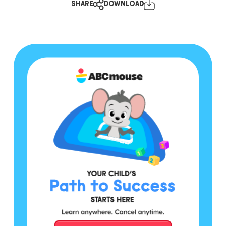
SHARE
DOWNLOAD