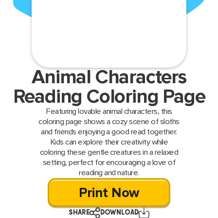
Animal Characters
Reading Coloring Page
Featuring lovable animal characters, this
coloring page shows a cozy scene of sloths
and friends enjoying a good read together.
Kids can explore their creativity while
coloring these gentle creatures in a relaxed
setting, perfect for encouraging a love of
reading and nature.
Print Now
SHARE
DOWNLOAD