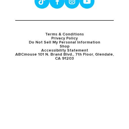
Terms & Conditions
Privacy Policy
Do Not Sell My Personal Information
Shop
Accessibility Statement
ABCmouse 101 N. Brand Blvd., 7th Floor, Glendale,
CA 91203