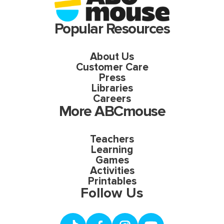
Popular Resources
About Us
Customer Care
Press
Libraries
Careers
More ABCmouse
Teachers
Learning
Games
Activities
Printables
Follow Us