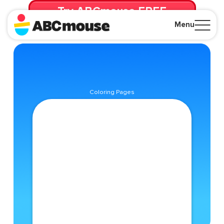
Try ABCmouse FREE
for 30 Days! Then just $14.99/mo. until canceled.
Menu
Close
Coloring Pages