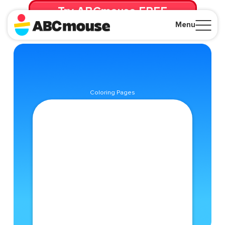
Try ABCmouse FREE
for 30 Days! Then just $14.99/mo. until canceled.
Menu
Close
Coloring Pages