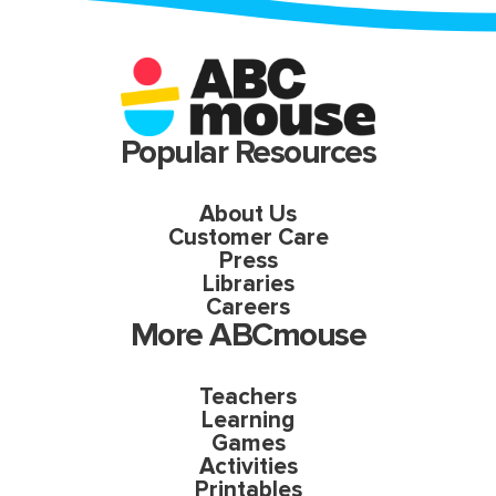
Popular Resources
About Us
Customer Care
Press
Libraries
Careers
More ABCmouse
Teachers
Learning
Games
Activities
Printables