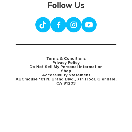
Follow Us
Terms & Conditions
Privacy Policy
Do Not Sell My Personal Information
Shop
Accessibility Statement
ABCmouse 101 N. Brand Blvd., 7th Floor, Glendale,
CA 91203