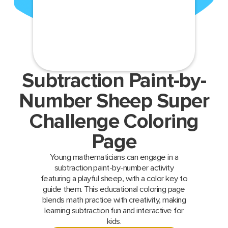
Subtraction Paint-by-
Number Sheep Super
Challenge Coloring
Page
Young mathematicians can engage in a
subtraction paint-by-number activity
featuring a playful sheep, with a color key to
guide them. This educational coloring page
blends math practice with creativity, making
learning subtraction fun and interactive for
kids.