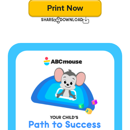
Print Now
SHARE
DOWNLOAD