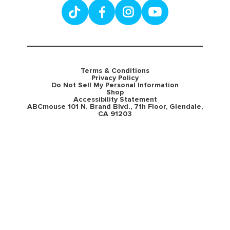
Terms & Conditions
Privacy Policy
Do Not Sell My Personal Information
Shop
Accessibility Statement
ABCmouse 101 N. Brand Blvd., 7th Floor, Glendale,
CA 91203