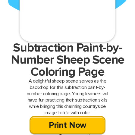
Subtraction Paint-by-
Number Sheep Scene
Coloring Page
A delightful sheep scene serves as the
backdrop for this subtraction paint-by-
number coloring page. Young learners will
have fun practicing their subtraction skills
while bringing this charming countryside
image to life with color.
Print Now