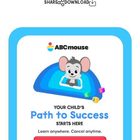
SHARE
DOWNLOAD