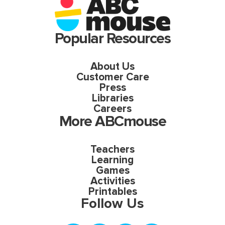
Popular Resources
About Us
Customer Care
Press
Libraries
Careers
More ABCmouse
Teachers
Learning
Games
Activities
Printables
Follow Us