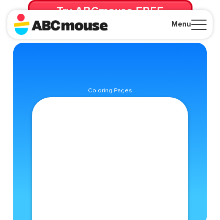
Try ABCmouse FREE
for 30 Days! Then just $14.99/mo. until canceled.
Menu
Close
Coloring Pages