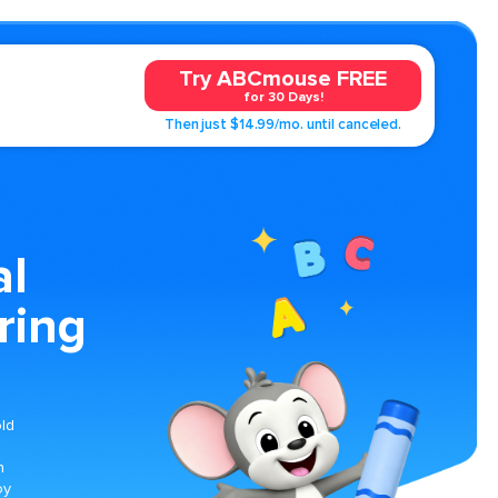
Try ABCmouse FREE
for 30 Days!
Then just $14.99/mo. until canceled.
al
ring
old
h
oy