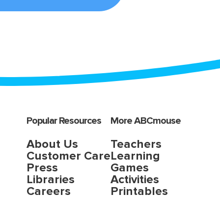
Popular Resources
More ABCmouse
About Us
Teachers
Customer Care
Learning
Press
Games
Libraries
Activities
Careers
Printables