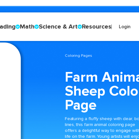
ading
Math
Science & Art
Resources
Login
Coloring Pages
Farm Anim
Sheep Colo
Page
Featuring a fluffy sheep with clear, b
lines, this farm animal coloring page
offers a delightful way to engage wit
life on the farm. Young artists will enj