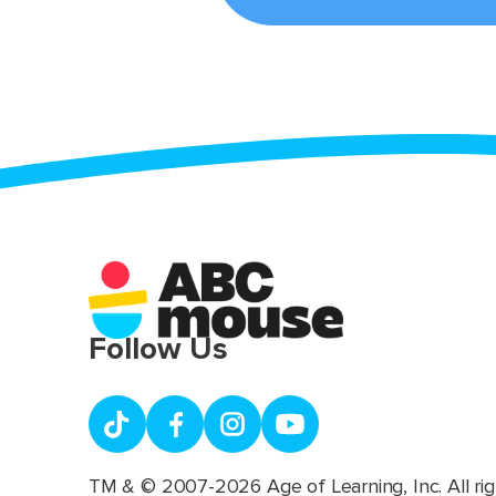
Follow Us
TM & © 2007-2026 Age of Learning, Inc. All rig