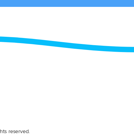
hts reserved.