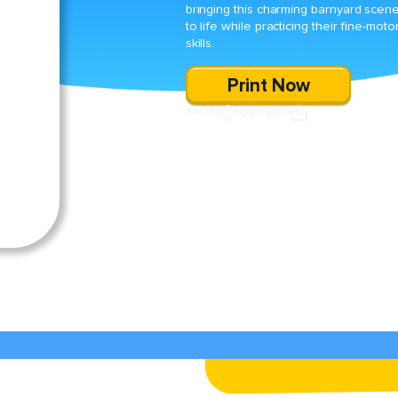
bringing this charming barnyard scen
to life while practicing their fine-moto
skills.
Print Now
SHARE
DOWNLOAD