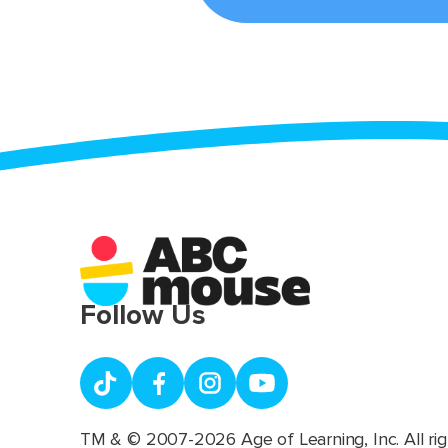
Follow Us
TM & © 2007-2026 Age of Learning, Inc. All rig