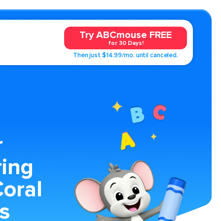
Try ABCmouse FREE
for 30 Days!
Then just $14.99/mo. until canceled.
r
ring
oral
s