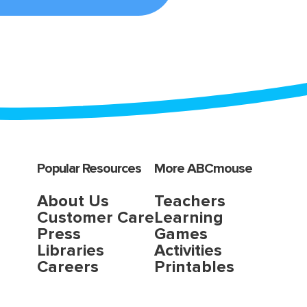
Popular Resources
More ABCmouse
About Us
Teachers
Customer Care
Learning
Press
Games
Libraries
Activities
Careers
Printables