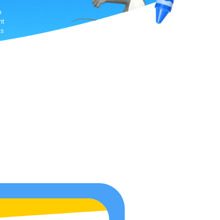
h
nt
ts
e-