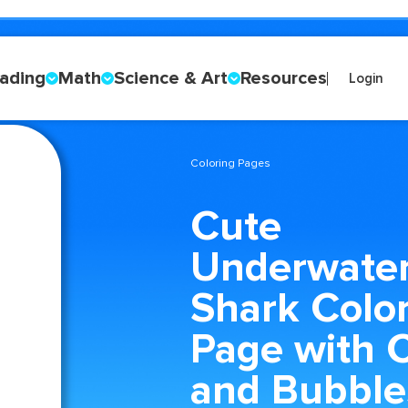
ading
Math
Science & Art
Resources
Login
Coloring Pages
Cute
Underwate
Shark Colo
Page with C
and Bubble