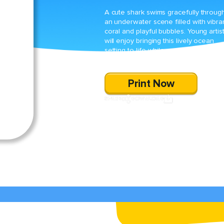
A cute shark swims gracefully throug
an underwater scene filled with vibra
coral and playful bubbles. Young artis
will enjoy bringing this lively ocean
setting to life while practicing their fin
motor skills.
Print Now
SHARE
DOWNLOAD