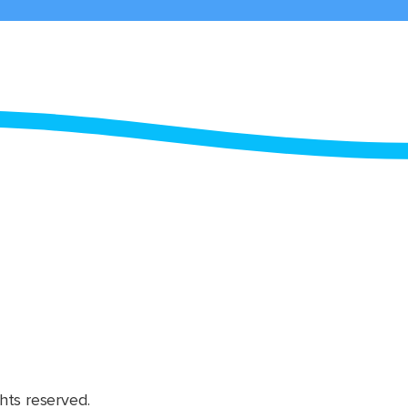
hts reserved.