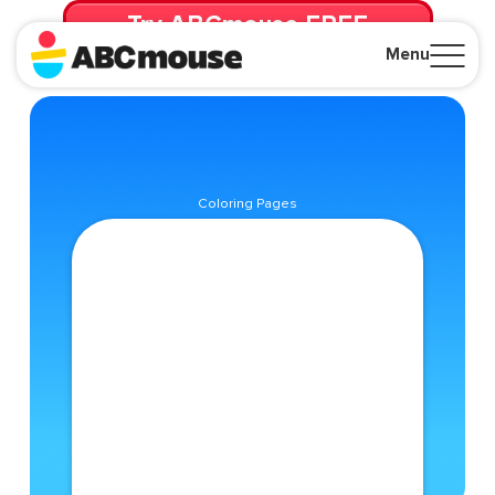
Try ABCmouse FREE
for 30 Days! Then just $14.99/mo. until canceled.
Menu
Close
Coloring Pages