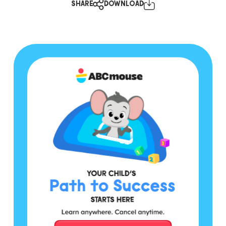
SHARE
DOWNLOAD