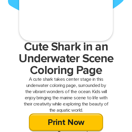
Cute Shark in an
Underwater Scene
Coloring Page
A cute shark takes center stage in this
underwater coloring page, surrounded by
the vibrant wonders of the ocean. Kids will
enjoy bringing the marine scene to life with
their creativity while exploring the beauty of
the aquatic world.
Print Now