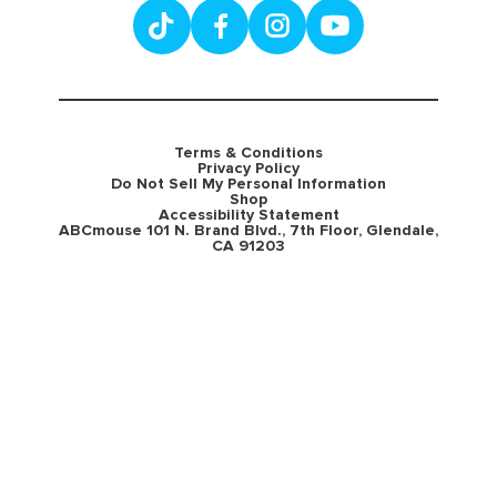
Terms & Conditions
Privacy Policy
Do Not Sell My Personal Information
Shop
Accessibility Statement
ABCmouse 101 N. Brand Blvd., 7th Floor, Glendale,
CA 91203