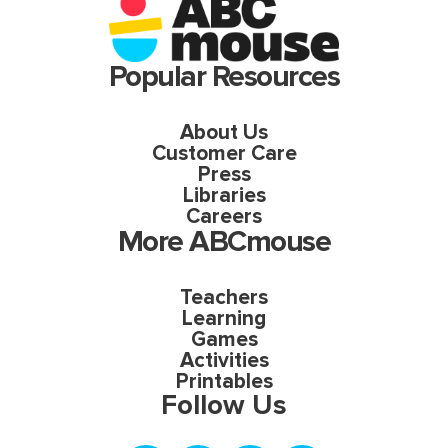
Popular Resources
About Us
Customer Care
Press
Libraries
Careers
More ABCmouse
Teachers
Learning
Games
Activities
Printables
Follow Us