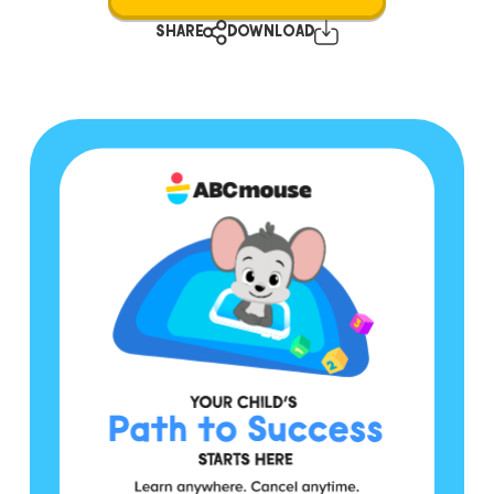
SHARE
DOWNLOAD