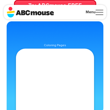
Try ABCmouse FREE
for 30 Days! Then just $14.99/mo. until canceled.
Menu
Close
Coloring Pages