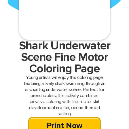
Shark Underwater
Scene Fine Motor
Coloring Page
Young artists will enjoy this coloring page
featuring a lively shark swimming through an
enchanting underwater scene. Perfect for
preschoolers, this activity combines
creative coloring with fine-motor skill
development in a fun, ocean-themed
setting.
Print Now