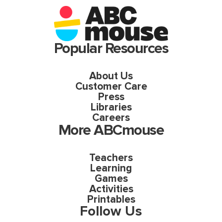
Popular Resources
About Us
Customer Care
Press
Libraries
Careers
More ABCmouse
Teachers
Learning
Games
Activities
Printables
Follow Us