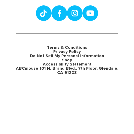
Terms & Conditions
Privacy Policy
Do Not Sell My Personal Information
Shop
Accessibility Statement
ABCmouse 101 N. Brand Blvd., 7th Floor, Glendale,
CA 91203