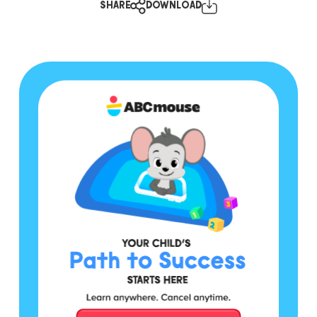
SHARE
DOWNLOAD