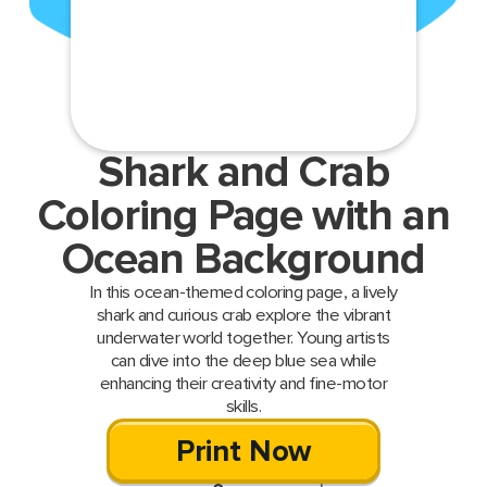
Shark and Crab
Coloring Page with an
Ocean Background
In this ocean-themed coloring page, a lively
shark and curious crab explore the vibrant
underwater world together. Young artists
can dive into the deep blue sea while
enhancing their creativity and fine-motor
skills.
Print Now