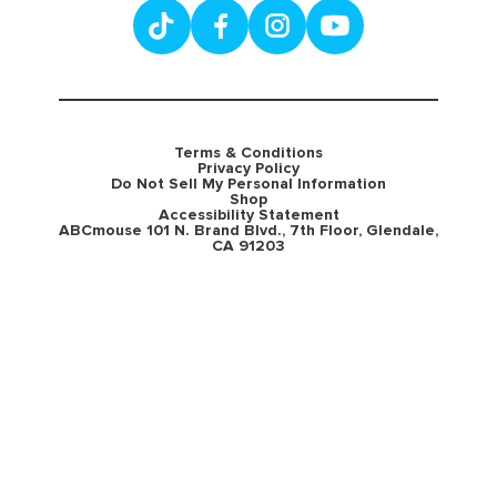
Terms & Conditions
Privacy Policy
Do Not Sell My Personal Information
Shop
Accessibility Statement
ABCmouse 101 N. Brand Blvd., 7th Floor, Glendale,
CA 91203