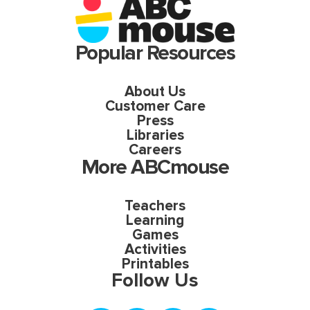
Popular Resources
About Us
Customer Care
Press
Libraries
Careers
More ABCmouse
Teachers
Learning
Games
Activities
Printables
Follow Us