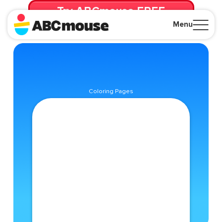
Try ABCmouse FREE
for 30 Days! Then just $14.99/mo. until canceled.
Menu
Close
Coloring Pages