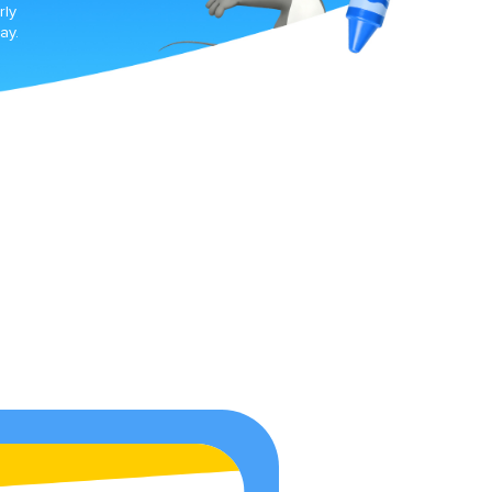
rly
ay.