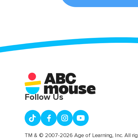
Follow Us
TM & © 2007-2026 Age of Learning, Inc. All rig