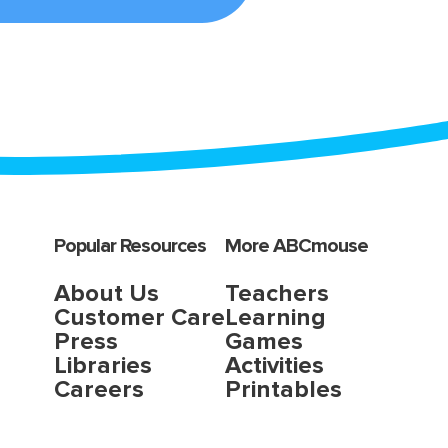
Popular Resources
More ABCmouse
About Us
Teachers
Customer Care
Learning
Press
Games
Libraries
Activities
Careers
Printables