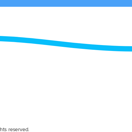
hts reserved.