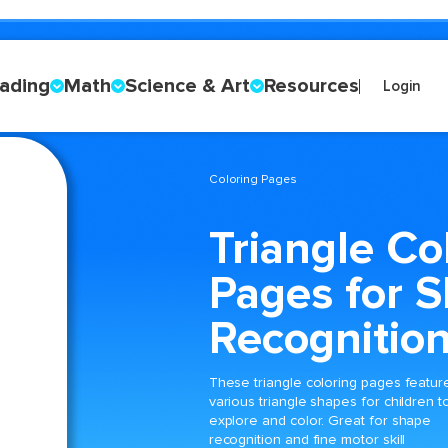
ading
Math
Science & Art
Resources
Login
Coloring Pages
Triangle Co
Pages for 
Recognitio
These triangle coloring pages featur
various triangle shapes for children t
explore and color. Great for shape
recognition and fine motor skill