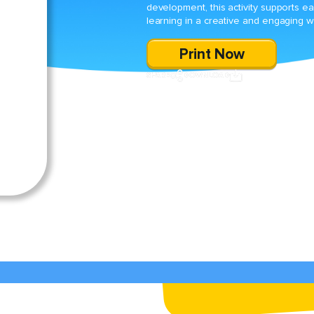
development, this activity supports ea
learning in a creative and engaging w
Print Now
SHARE
DOWNLOAD