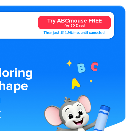
Try ABCmouse FREE
for 30 Days!
Then just $14.99/mo. until canceled.
loring
Shape
n
e
o