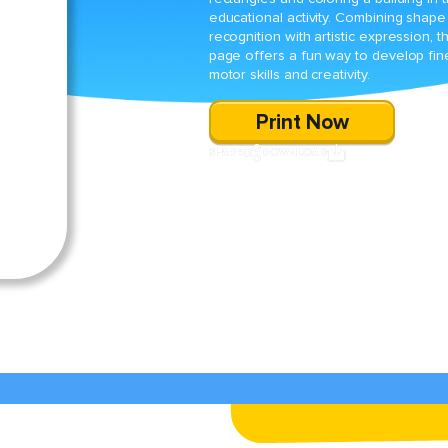
educational activity. Combining shape
recognition with artistic expression, th
page offers a fun way to develop fin
motor skills and creativity.
Print Now
SHARE
DOWNLOAD