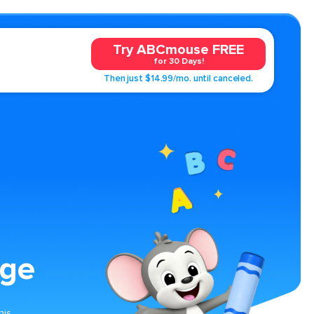
Try ABCmouse FREE
for 30 Days!
Then just $14.99/mo. until canceled.
age
his