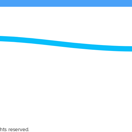
hts reserved.