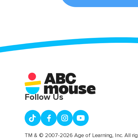
Follow Us
TM & © 2007-2026 Age of Learning, Inc. All rig