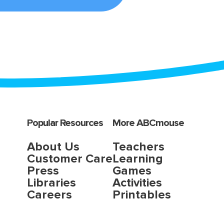
Popular Resources
More ABCmouse
About Us
Teachers
Customer Care
Learning
Press
Games
Libraries
Activities
Careers
Printables