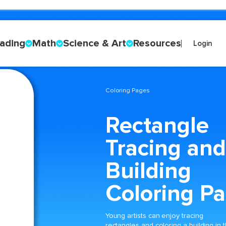
ading
Math
Science & Art
Resources
Login
Coloring Pages
Rectangle
Tracing and
Building
Coloring P
Young artists can enjoy tracing
rectangles and coloring a building in t