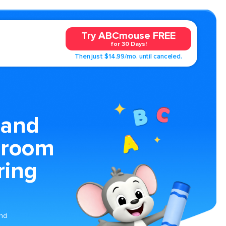
Try ABCmouse FREE
for 30 Days!
Then just $14.99/mo. until canceled.
 and
droom
ring
and