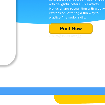
with delightful details. This activity
blends shape recognition with creati
expression, offering a fun way to
practice fine-motor skills.
Print Now
SHARE
DOWNLOAD