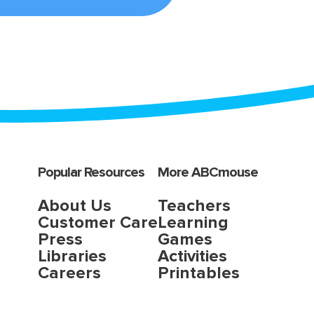
Popular Resources
More ABCmouse
About Us
Teachers
Customer Care
Learning
Press
Games
Libraries
Activities
Careers
Printables