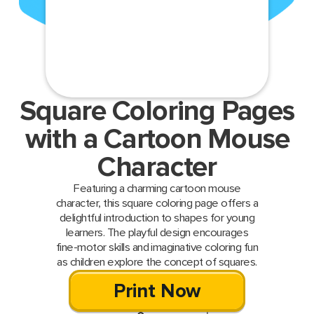
Square Coloring Pages
with a Cartoon Mouse
Character
Featuring a charming cartoon mouse
character, this square coloring page offers a
delightful introduction to shapes for young
learners. The playful design encourages
fine-motor skills and imaginative coloring fun
as children explore the concept of squares.
Print Now