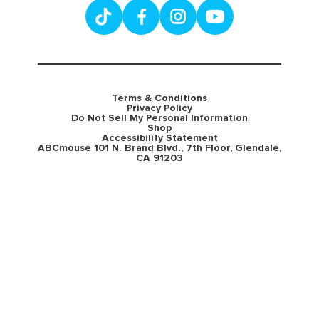
Terms & Conditions
Privacy Policy
Do Not Sell My Personal Information
Shop
Accessibility Statement
ABCmouse 101 N. Brand Blvd., 7th Floor, Glendale,
CA 91203