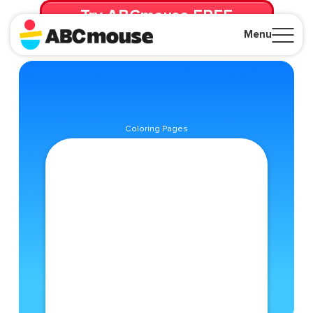
Try ABCmouse FREE
for 30 Days! Then just $14.99/mo. until canceled.
Menu
Close
Coloring Pages