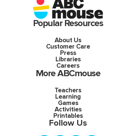
Popular Resources
About Us
Customer Care
Press
Libraries
Careers
More ABCmouse
Teachers
Learning
Games
Activities
Printables
Follow Us