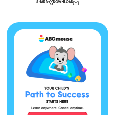
SHARE
DOWNLOAD