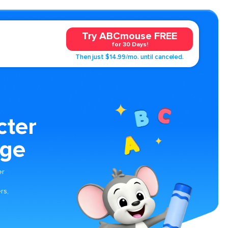
Try ABCmouse FREE
for 30 Days!
Then just $14.99/mo. until canceled.
cter
age
er
rs,