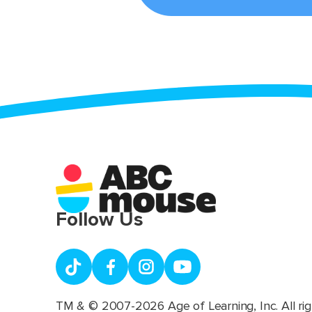
Follow Us
TM & © 2007-2026 Age of Learning, Inc. All rig