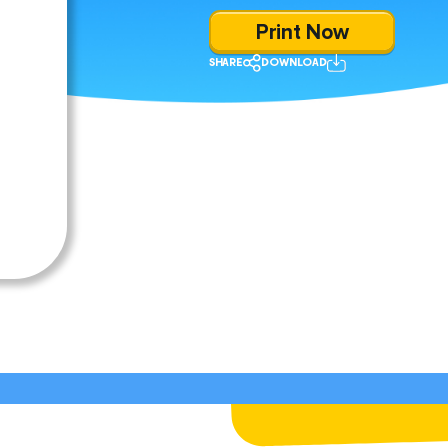
Print Now
SHARE
DOWNLOAD