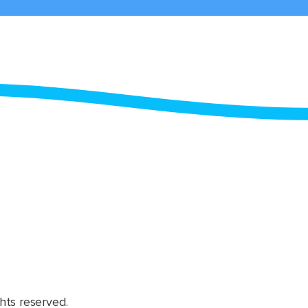
hts reserved.