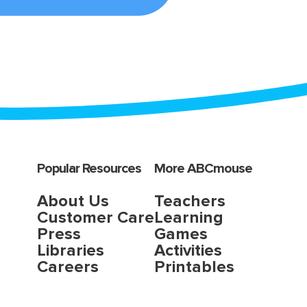
Popular Resources
More ABCmouse
About Us
Teachers
Customer Care
Learning
Press
Games
Libraries
Activities
Careers
Printables