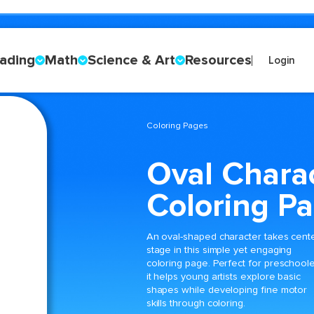
ading
Math
Science & Art
Resources
Login
Coloring Pages
Oval Chara
Coloring P
An oval-shaped character takes cent
stage in this simple yet engaging
coloring page. Perfect for preschoole
it helps young artists explore basic
shapes while developing fine motor
skills through coloring.