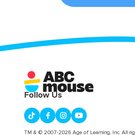
Follow Us
TM & © 2007-2026 Age of Learning, Inc. All rig