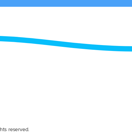
hts reserved.