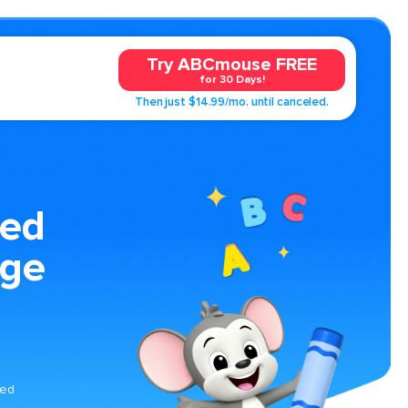
Try ABCmouse FREE
for 30 Days!
Then just $14.99/mo. until canceled.
ed
age
med