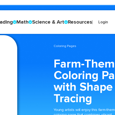
ading
Math
Science & Art
Resources
Login
Coloring Pages
Farm-Them
Coloring P
with Shape
Tracing
Young artists will enjoy this farm-the
coloring page that combines vibrant