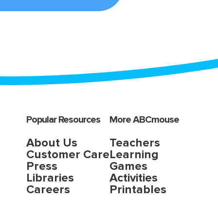
Popular Resources
More ABCmouse
About Us
Teachers
Customer Care
Learning
Press
Games
Libraries
Activities
Careers
Printables