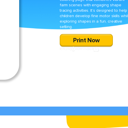
farm scenes with engaging shape
tracing activities. It’s designed to help
children develop fine motor skills whi
exploring shapes in a fun, creative
setting.
Print Now
SHARE
DOWNLOAD