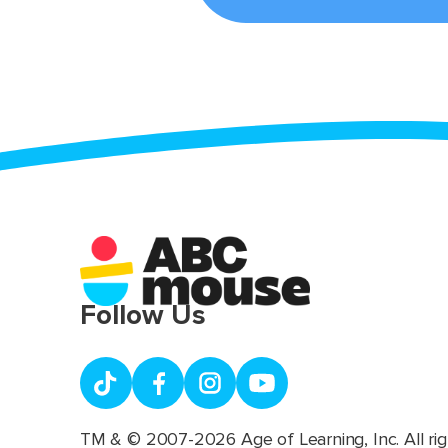
Follow Us
TM & © 2007-2026 Age of Learning, Inc. All rig