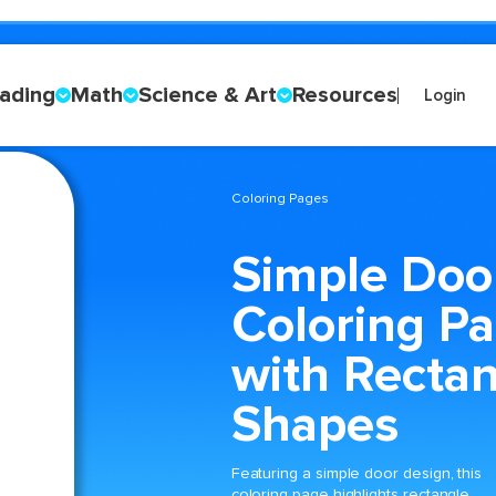
ading
Math
Science & Art
Resources
Login
Coloring Pages
Simple Doo
Coloring P
with Recta
Shapes
Featuring a simple door design, this
coloring page highlights rectangle