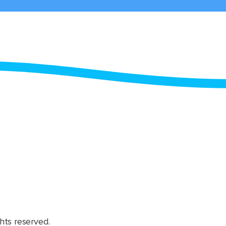
hts reserved.