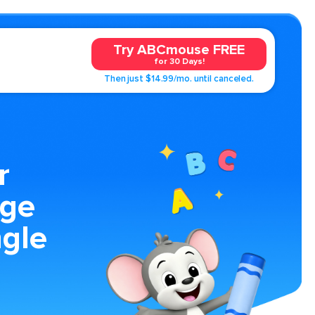
Try ABCmouse FREE
for 30 Days!
Then just $14.99/mo. until canceled.
r
age
ngle