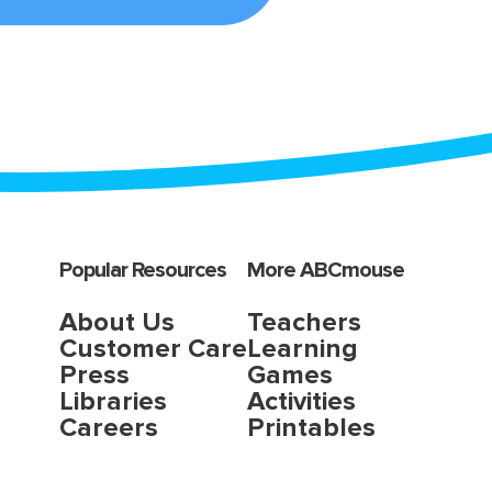
Popular Resources
More ABCmouse
About Us
Teachers
Customer Care
Learning
Press
Games
Libraries
Activities
Careers
Printables