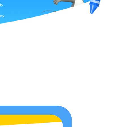
ds
hey