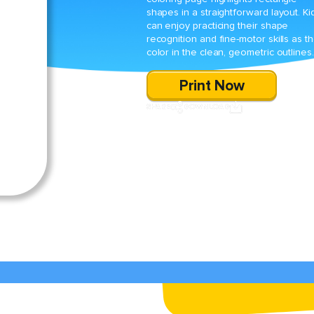
shapes in a straightforward layout. Ki
can enjoy practicing their shape
recognition and fine-motor skills as t
color in the clean, geometric outlines.
Print Now
SHARE
DOWNLOAD