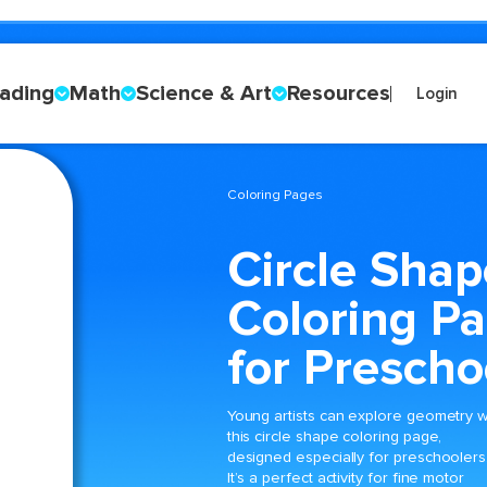
ading
Math
Science & Art
Resources
Login
Coloring Pages
Circle Shap
Coloring P
for Prescho
Young artists can explore geometry w
this circle shape coloring page,
designed especially for preschoolers
It’s a perfect activity for fine motor