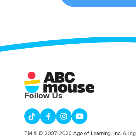
Follow Us
TM & © 2007-2026 Age of Learning, Inc. All rig