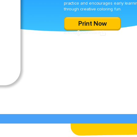
practice and encourages early learni
through creative coloring fun.
Print Now
SHARE
DOWNLOAD