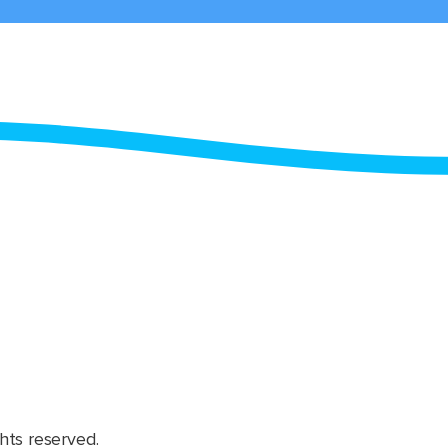
hts reserved.