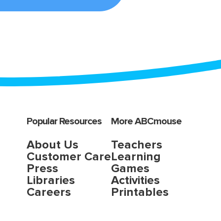
Popular Resources
More ABCmouse
About Us
Teachers
Customer Care
Learning
Press
Games
Libraries
Activities
Careers
Printables