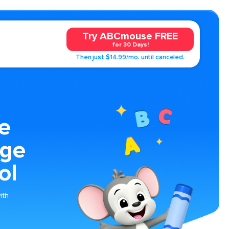
Try ABCmouse FREE
for 30 Days!
Then just $14.99/mo. until canceled.
e
age
ol
ith
.