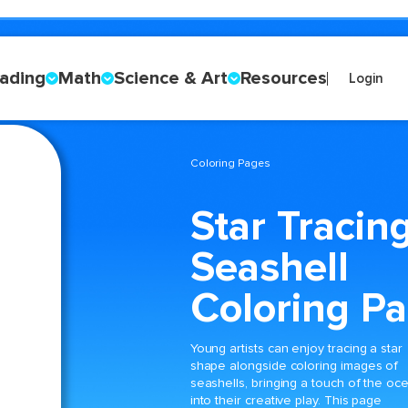
ading
Math
Science & Art
Resources
Login
Coloring Pages
Star Tracin
Seashell
Coloring P
Young artists can enjoy tracing a star
shape alongside coloring images of
seashells, bringing a touch of the oc
into their creative play. This page