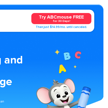
Try ABCmouse FREE
for 30 Days!
Then just $14.99/mo. until canceled.
g and
age
ean