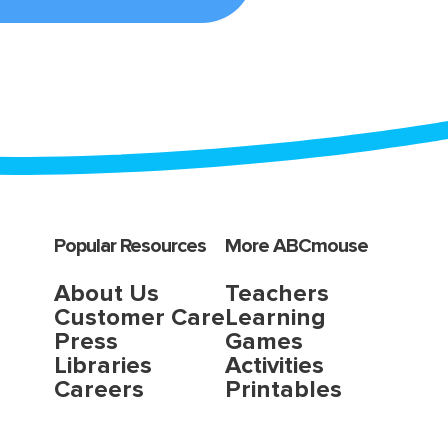
Popular Resources
More ABCmouse
About Us
Teachers
Customer Care
Learning
Press
Games
Libraries
Activities
Careers
Printables