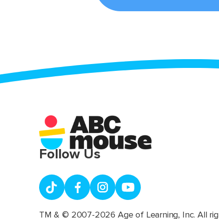
Follow Us
TM & © 2007-2026 Age of Learning, Inc. All rig