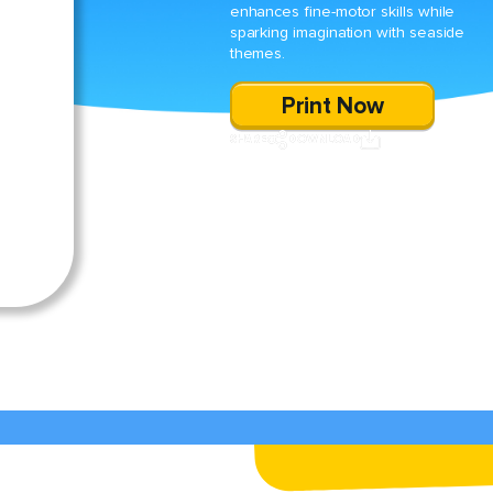
enhances fine-motor skills while
sparking imagination with seaside
themes.
Print Now
SHARE
DOWNLOAD