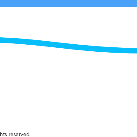
hts reserved.