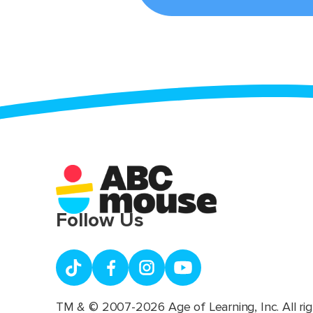
Follow Us
TM & © 2007-2026 Age of Learning, Inc. All rig