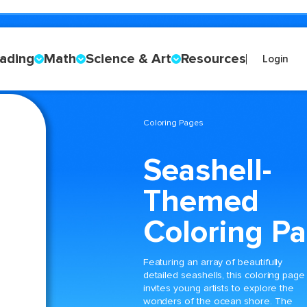
ading
Math
Science & Art
Resources
Login
Coloring Pages
Seashell-
Themed
Coloring P
Featuring an array of beautifully
detailed seashells, this coloring page
invites young artists to explore the
wonders of the ocean shore. The