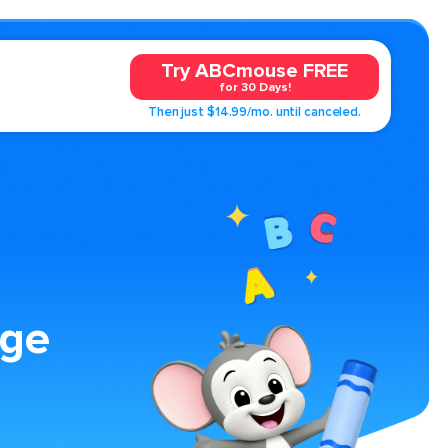
Try ABCmouse FREE
for 30 Days!
Then just $14.99/mo. until canceled.
age