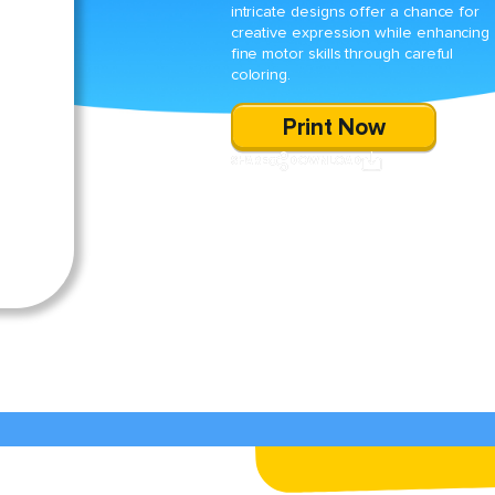
intricate designs offer a chance for
creative expression while enhancing
fine motor skills through careful
coloring.
Print Now
SHARE
DOWNLOAD