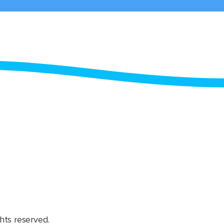
hts reserved.