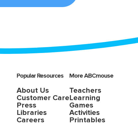
Popular Resources
More ABCmouse
About Us
Teachers
Customer Care
Learning
Press
Games
Libraries
Activities
Careers
Printables