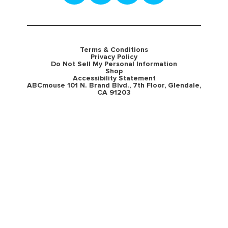
Terms & Conditions
Privacy Policy
Do Not Sell My Personal Information
Shop
Accessibility Statement
ABCmouse 101 N. Brand Blvd., 7th Floor, Glendale,
CA 91203