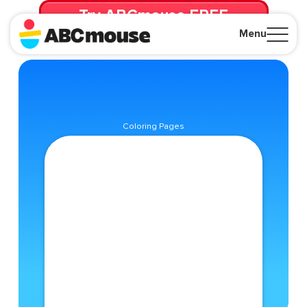
Try ABCmouse FREE
for 30 Days! Then just $14.99/mo. until canceled.
Menu
Close
Coloring Pages