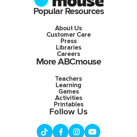
Popular Resources
About Us
Customer Care
Press
Libraries
Careers
More ABCmouse
Teachers
Learning
Games
Activities
Printables
Follow Us