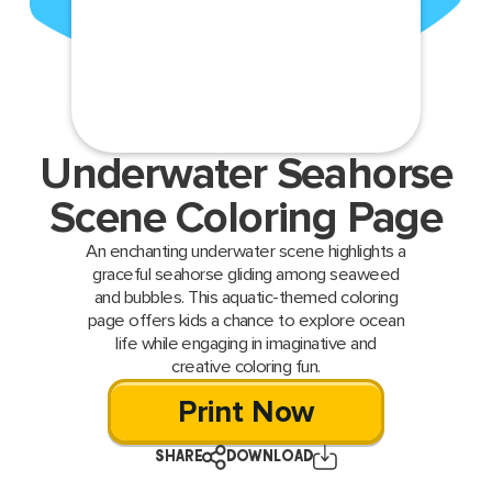
Underwater Seahorse
Scene Coloring Page
An enchanting underwater scene highlights a
graceful seahorse gliding among seaweed
and bubbles. This aquatic-themed coloring
page offers kids a chance to explore ocean
life while engaging in imaginative and
creative coloring fun.
Print Now
SHARE
DOWNLOAD