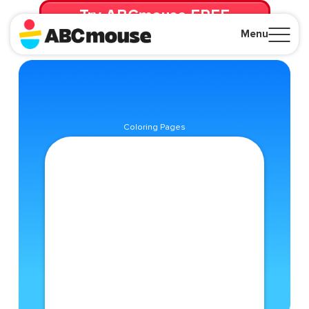
Try ABCmouse FREE
for 30 Days! Then just $14.99/mo. until canceled.
Menu
Close
Coloring Pages