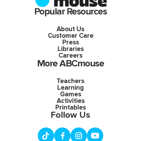
Popular Resources
About Us
Customer Care
Press
Libraries
Careers
More ABCmouse
Teachers
Learning
Games
Activities
Printables
Follow Us