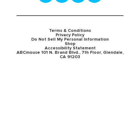
Terms & Conditions
Privacy Policy
Do Not Sell My Personal Information
Shop
Accessibility Statement
ABCmouse 101 N. Brand Blvd., 7th Floor, Glendale,
CA 91203