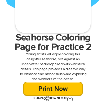
Seahorse Coloring
Page for Practice 2
Young artists will enjoy coloring this
delightful seahorse, set against an
underwater backdrop filled with whimsical
details. This page provides a creative way
to enhance fine motor skills while exploring
the wonders of the ocean.
Print Now
SHARE
DOWNLOAD